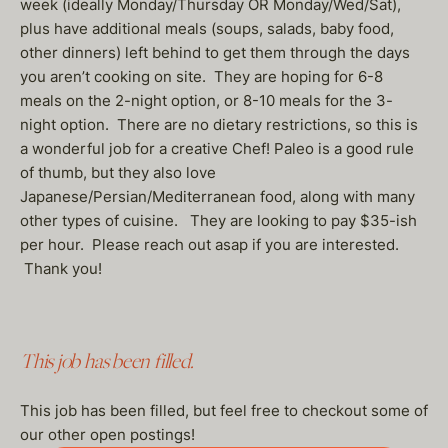
week (ideally Monday/Thursday OR Monday/Wed/Sat),
plus have additional meals (soups, salads, baby food,
other dinners) left behind to get them through the days
you aren’t cooking on site. They are hoping for 6-8
meals on the 2-night option, or 8-10 meals for the 3-
night option. There are no dietary restrictions, so this is
a wonderful job for a creative Chef! Paleo is a good rule
of thumb, but they also love
Japanese/Persian/Mediterranean food, along with many
other types of cuisine. They are looking to pay $35-ish
per hour. Please reach out asap if you are interested.
Thank you!
This job has been filled.
This job has been filled, but feel free to checkout some of
our other open postings!