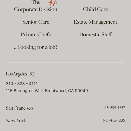
The
Corporate Division
Child Care
Senior Care
Estate Management
Private Chefs
Domestic Staff
…Looking for a job?
Los Angeles HQ
310 - 828 - 4111
115 Barrington Walk Brentwood, CA 90049
415-939-4357
San Francisco
917-435-7336
New York