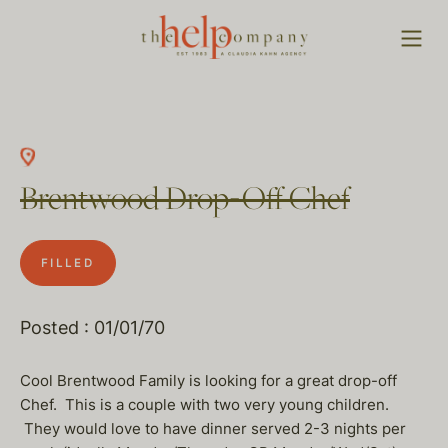
Brentwood Drop-Off Chef
FILLED
Posted : 01/01/70
Cool Brentwood Family is looking for a great drop-off
Chef. This is a couple with two very young children.
They would love to have dinner served 2-3 nights per