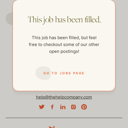
GO TO JOBS PAGE
This job has been filled.
This job has been filled, but feel
free to checkout some of our other
open postings!
GO TO JOBS PAGE
help@thehelpcompany.com