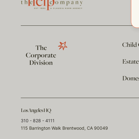
Child
The
Corporate
Estat
Division
Domest
Los Angeles HQ
310 - 828 - 4111
115 Barrington Walk Brentwood, CA 90049