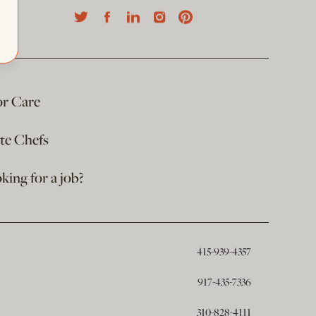
or Care
ate Chefs
king for a job?
415-939-4357
917-435-7336
310-828-4111