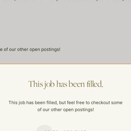
me of our other open postings!
This job has been filled.
This job has been filled, but feel free to checkout some
of our other open postings!