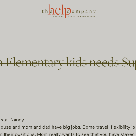
 Elementary kids needs Su
star Nanny !
ouse and mom and dad have big jobs. Some travel, flexibility is
in their positions. Mom really wants to see that you have stayed