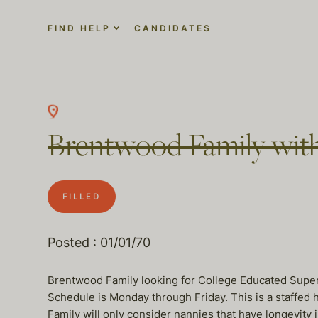
FIND HELP
CANDIDATES
Brentwood Family with
FILLED
Posted : 01/01/70
Brentwood Family looking for College Educated Super
Schedule is Monday through Friday. This is a staffed h
Family will only consider nannies that have longevity 