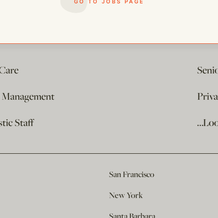
GO TO JOBS PAGE
 Care
Seni
e Management
Priv
ic Staff
…Loo
San Francisco
New York
Santa Barbara