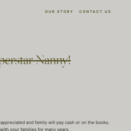
OUR STORY
CONTACT US
perstar Nanny!
 appreciated and family will pay cash or on the books.
 with your families for many years.