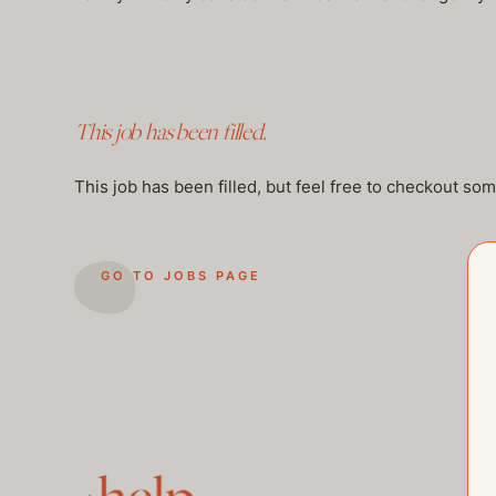
This job has been filled.
This job has been filled, but feel free to checkout so
GO TO JOBS PAGE