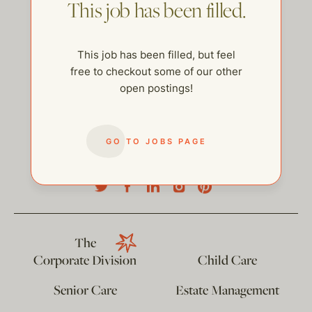
This job has been filled.
This job has been filled, but feel
free to checkout some of our other
open postings!
GO TO JOBS PAGE
help@thehelpcompany.com
The
Corporate Division
Child Care
Senior Care
Estate Management