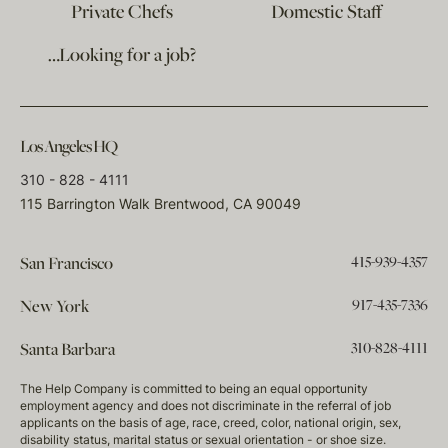
Private Chefs
Domestic Staff
…Looking for a job?
Los Angeles HQ
310 - 828 - 4111
115 Barrington Walk Brentwood, CA 90049
415-939-4357
San Francisco
917-435-7336
New York
310-828-4111
Santa Barbara
The Help Company is committed to being an equal opportunity
employment agency and does not discriminate in the referral of job
applicants on the basis of age, race, creed, color, national origin, sex,
disability status, marital status or sexual orientation - or shoe size.