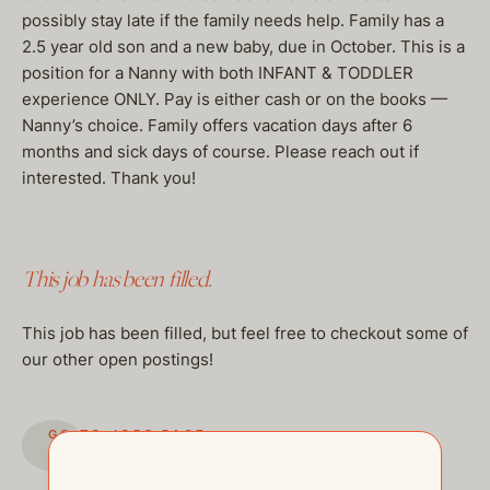
possibly stay late if the family needs help. Family has a
2.5 year old son and a new baby, due in October. This is a
position for a Nanny with both INFANT & TODDLER
experience ONLY. Pay is either cash or on the books —
Nanny’s choice. Family offers vacation days after 6
months and sick days of course. Please reach out if
interested. Thank you!
This job has been filled.
This job has been filled, but feel free to checkout some of
our other open postings!
GO TO JOBS PAGE