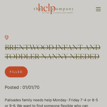
BRENTWOOD INFANT AND
TODDLER NANNY NEEDED
FILLED
Posted : 01/01/70
Palisades family needs help Monday- Friday 7-4 or 8-5
or 9-6. We want to find someone flexible who can