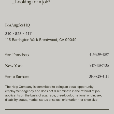
…Looking for a job?
Los Angeles HQ
310 - 828 - 4111
115 Barrington Walk Brentwood, CA 90049
415-939-4357
San Francisco
917-435-7336
New York
310-828-4111
Santa Barbara
The Help Company is committed to being an equal opportunity
employment agency and does not discriminate in the referral of job
applicants on the basis of age, race, creed, color, national origin, sex,
disability status, marital status or sexual orientation - or shoe size.