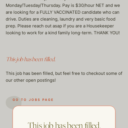
Monday/Tuesday/Thursday. Pay is $30/hour NET and we
are looking for a FULLY VACCINATED candidate who can
drive. Duties are cleaning, laundry and very basic food
prep. Please reach out asap if you are a Housekeeper
looking to work for a kind family long-term. THANK YOU!
This job has been filled.
This job has been filled, but feel free to checkout some of
our other open postings!
GO TO JOBS PAGE
This job has been filled.