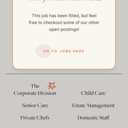
This job has been filled, but feel
free to checkout some of our other
open postings!
GO TO JOBS PAGE
help@thehelpcompany.com
The
Corporate Division
Child Care
Senior Care
Estate Management
Private Chefs
Domestic Staff