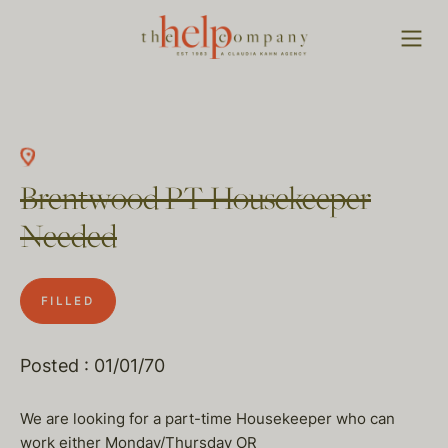
Brentwood PT Housekeeper
Needed
FILLED
Posted : 01/01/70
We are looking for a part-time Housekeeper who can
work either Monday/Thursday OR