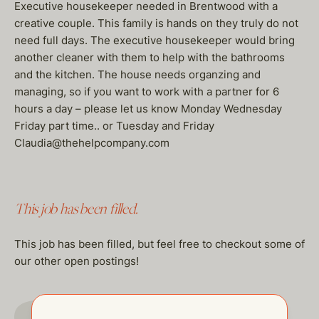
Executive housekeeper needed in Brentwood with a
creative couple. This family is hands on they truly do not
need full days. The executive housekeeper would bring
another cleaner with them to help with the bathrooms
and the kitchen. The house needs organzing and
managing, so if you want to work with a partner for 6
hours a day – please let us know Monday Wednesday
Friday part time.. or Tuesday and Friday
Claudia@thehelpcompany.com
This job has been filled.
This job has been filled, but feel free to checkout some of
our other open postings!
GO TO JOBS PAGE