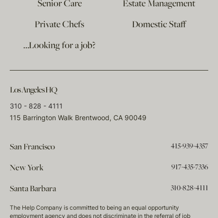
Senior Care
Estate Management
Private Chefs
Domestic Staff
…Looking for a job?
Los Angeles HQ
310 - 828 - 4111
115 Barrington Walk Brentwood, CA 90049
415-939-4357
San Francisco
917-435-7336
New York
310-828-4111
Santa Barbara
The Help Company is committed to being an equal opportunity
employment agency and does not discriminate in the referral of job