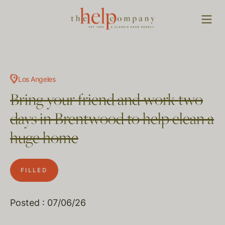
Los Angeles
Bring your friend and work two
days in Brentwood to help clean a
huge home
FILLED
Posted : 07/06/26