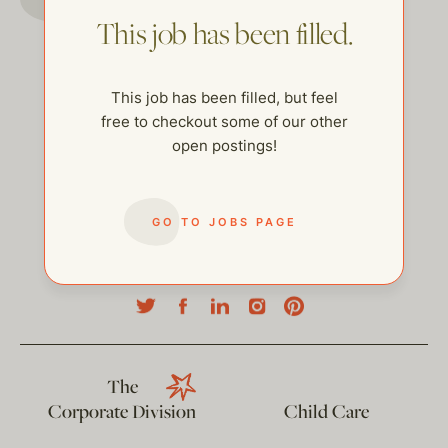
This job has been filled.
This job has been filled, but feel
free to checkout some of our other
open postings!
GO TO JOBS PAGE
help@thehelpcompany.com
The
Corporate Division
Child Care