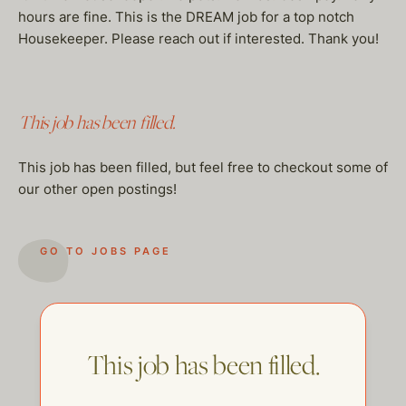
hours are fine. This is the DREAM job for a top notch
Housekeeper. Please reach out if interested. Thank you!
This job has been filled.
This job has been filled, but feel free to checkout some of
our other open postings!
GO TO JOBS PAGE
This job has been filled.