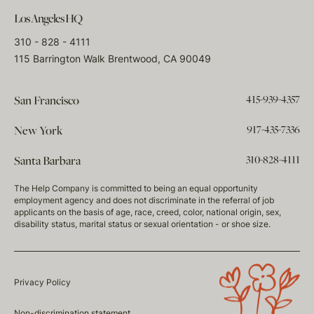
Los Angeles HQ
310 - 828 - 4111
115 Barrington Walk Brentwood, CA 90049
415-939-4357
San Francisco
917-435-7336
New York
310-828-4111
Santa Barbara
The Help Company is committed to being an equal opportunity
employment agency and does not discriminate in the referral of job
applicants on the basis of age, race, creed, color, national origin, sex,
disability status, marital status or sexual orientation - or shoe size.
Privacy Policy
Non-discrimination statement