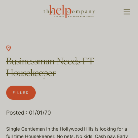
Businessman Needs FT
Housekeeper
FILLED
Posted : 01/01/70
Single Gentleman in the Hollywood Hills is looking for a
full time Housekeeper. No pets. No kids. Cash pay. Early