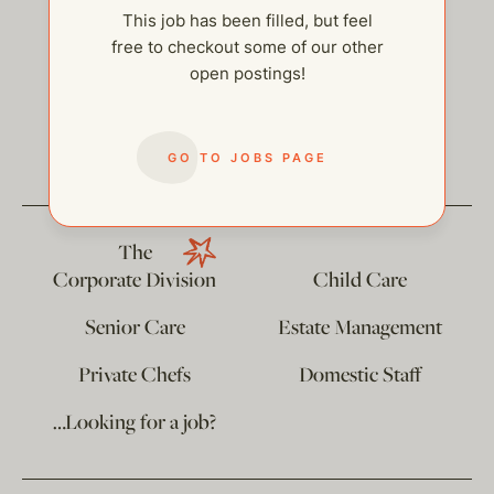
This job has been filled, but feel
free to checkout some of our other
open postings!
help@thehelpcompany.com
GO TO JOBS PAGE
The
Corporate Division
Child Care
Senior Care
Estate Management
Private Chefs
Domestic Staff
…Looking for a job?