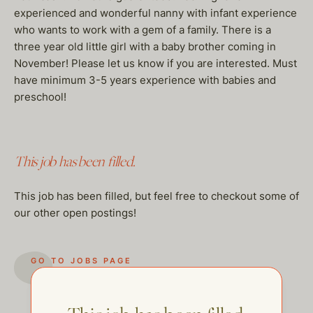
experienced and wonderful nanny with infant experience
who wants to work with a gem of a family. There is a
three year old little girl with a baby brother coming in
November! Please let us know if you are interested. Must
have minimum 3-5 years experience with babies and
preschool!
This job has been filled.
This job has been filled, but feel free to checkout some of
our other open postings!
GO TO JOBS PAGE