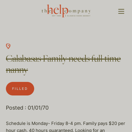
Calabasas Family needs full time
nanny
FILLED
Posted : 01/01/70
Schedule is Monday- Friday 8-4 pm. Family pays $20 per
hour cash. 40 hours guaranteed. Looking for an