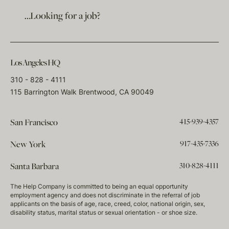
…Looking for a job?
Los Angeles HQ
310 - 828 - 4111
115 Barrington Walk Brentwood, CA 90049
415-939-4357
San Francisco
917-435-7336
New York
310-828-4111
Santa Barbara
The Help Company is committed to being an equal opportunity
employment agency and does not discriminate in the referral of job
applicants on the basis of age, race, creed, color, national origin, sex,
disability status, marital status or sexual orientation - or shoe size.