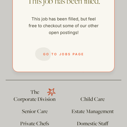
This job has been filled.
This job has been filled, but feel
free to checkout some of our other
open postings!
GO TO JOBS PAGE
help@thehelpcompany.com
The
Corporate Division
Child Care
Senior Care
Estate Management
Private Chefs
Domestic Staff