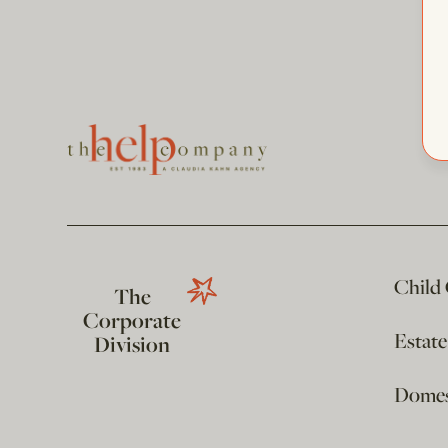
Child
The
Corporate
Estat
Division
Domest