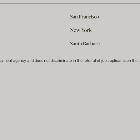
San Francisco
New York
Santa Barbara
t agency and does not discriminate in the referral of job applicants on the basis 