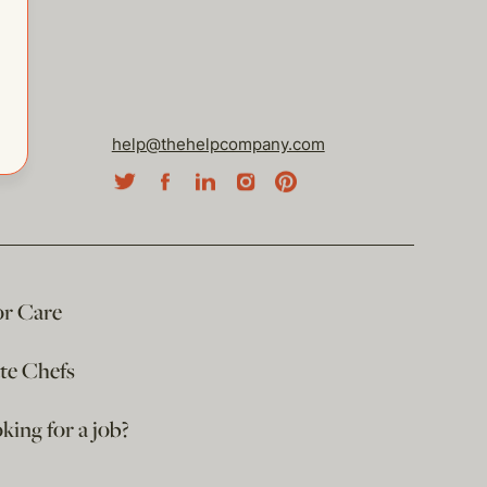
help@thehelpcompany.com
or Care
ate Chefs
king for a job?