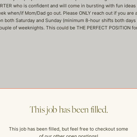
ER who is confident and will come in bursting with fun ideas &
week when/if Mom/Dad go out. Please ONLY reach out if you are
 on both Saturday and Sunday (minimum 8-hour shifts both days
 a couple of weeknights. This could be THE PERFECT POSITION for 
me of our other open postings!
This job has been filled.
This job has been filled, but feel free to checkout some
of our other open postings!