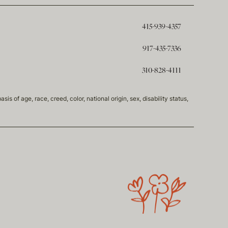
415-939-4357
917-435-7336
310-828-4111
of age, race, creed, color, national origin, sex, disability status,