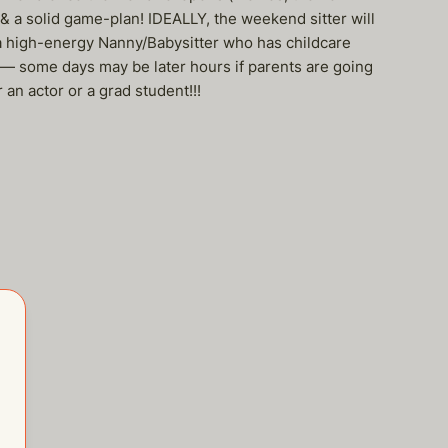
 a solid game-plan! IDEALLY, the weekend sitter will
 a high-energy Nanny/Babysitter who has childcare
 — some days may be later hours if parents are going
an actor or a grad student!!!