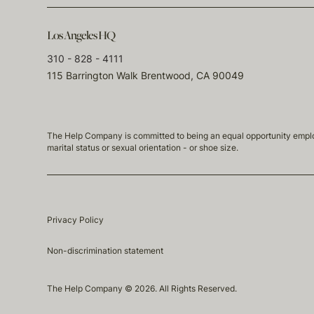
Los Angeles HQ
310 - 828 - 4111
115 Barrington Walk Brentwood, CA 90049
The Help Company is committed to being an equal opportunity employmen
marital status or sexual orientation - or shoe size.
Privacy Policy
Non-discrimination statement
The Help Company © 2026. All Rights Reserved.