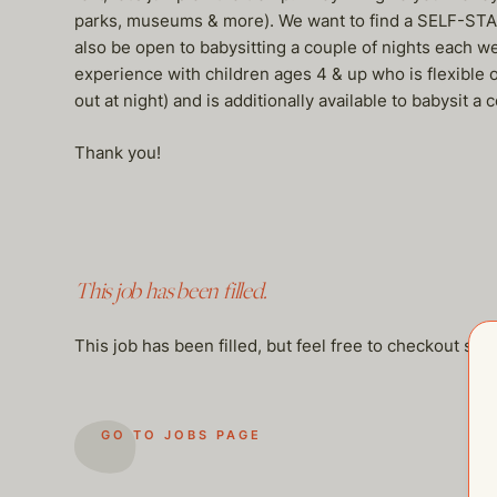
parks, museums & more). We want to find a SELF-START
also be open to babysitting a couple of nights each 
experience with children ages 4 & up who is flexible
out at night) and is additionally available to babysit
Thank you!
This job has been filled.
This job has been filled, but feel free to checkout so
GO TO JOBS PAGE