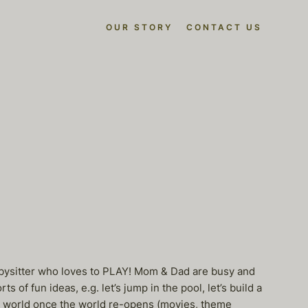
OUR STORY
CONTACT US
babysitter who loves to PLAY! Mom & Dad are busy and
of fun ideas, e.g. let’s jump in the pool, let’s build a
the world once the world re-opens (movies, theme