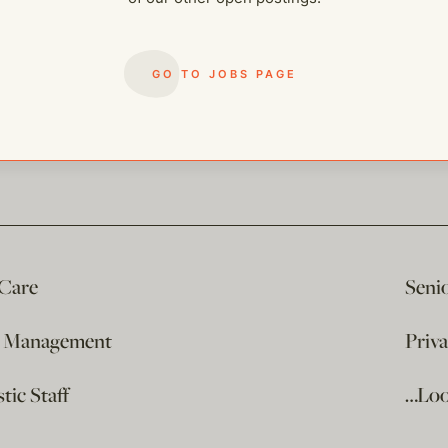
GO TO JOBS PAGE
 Care
Seni
e Management
Priv
ic Staff
…Loo