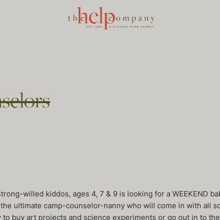
selors
 strong-willed kiddos, ages 4, 7 & 9 is looking for a WEEKEND 
he ultimate camp-counselor-nanny who will come in with all sorts 
ey to buy art projects and science experiments or go out in to 