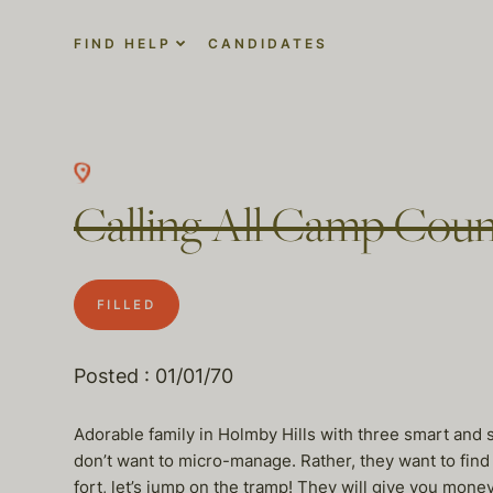
FIND HELP
CANDIDATES
Calling All Camp Coun
FILLED
Posted : 01/01/70
Adorable family in Holmby Hills with three smart and
don’t want to micro-manage. Rather, they want to find t
fort, let’s jump on the tramp! They will give you mon