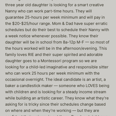
three year old daughter is looking for a smart creative
Nanny who can work part-time hours. They will
guarantee 25-hours per week minimum and will pay in
the $20-$25/hour range. Mom & Dad have super erratic
schedules but do their best to schedule their Nanny with
a week notice whenever possible. They know their
daughter will be in school from 8a-12p M-F — so most of
the hours worked will be in the afternoon/evening. This
family loves RIE and their super spirited and adorable
daughter goes to a Montessori program so we are
looking for a child-led imaginative and responsible sitter
who can work 25 hours per week minimum with the
occasional overnight. The ideal candidate is an artist, a
baker a candlestick maker — someone who LOVES being
with children and is looking for a steady income stream
while building an artistic career. They know what they’re
asking for is tricky since their schedules change based
on where and when they’re working — but they are