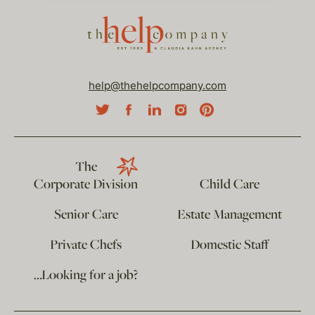
help@thehelpcompany.com
The
Corporate Division
Child Care
Senior Care
Estate Management
Private Chefs
Domestic Staff
…Looking for a job?