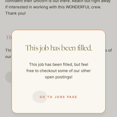
confident their unicorn is out there. Reach out right away
if interested in working with this WONDERFUL crew.
Thank you!
This job has been filled.
This job has been filled.
This job has been filled, but feel free to checkout some of
our other open postings!
This job has been filled, but feel
free to checkout some of our other
GO TO JOBS PAGE
open postings!
GO TO JOBS PAGE