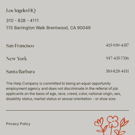
Los Angeles HQ
310 - 828 - 4111
115 Barrington Walk Brentwood, CA 90049
415-939-4357
San Francisco
917-435-7336
New York
310-828-4111
Santa Barbara
The Help Company is committed to being an equal opportunity
employment agency and does not discriminate in the referral of job
applicants on the basis of age, race, creed, color, national origin, sex,
disability status, marital status or sexual orientation - or shoe size.
Privacy Policy