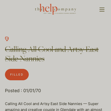
Calling All Cool and Artsy East
Side Nannies
FILLED
Posted : 01/01/70
Calling All Cool and Artsy East Side Nannies — Super
amazing and creative couple in Glendale with an almost