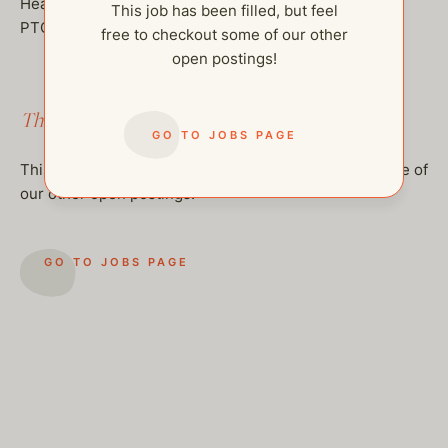
Health insurance stipend
This job has been filled, but feel
PTO and sick days
free to checkout some of our other
open postings!
This job has been filled.
GO TO JOBS PAGE
This job has been filled, but feel free to checkout some of
our other open postings!
GO TO JOBS PAGE