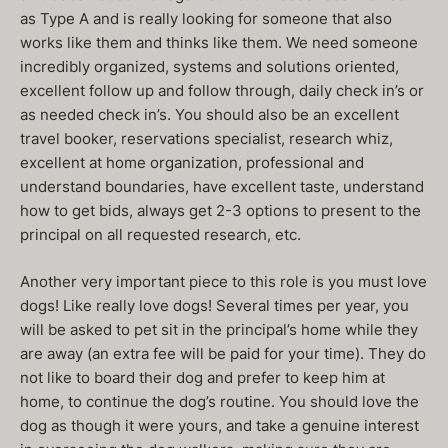
as Type A and is really looking for someone that also
works like them and thinks like them. We need someone
incredibly organized, systems and solutions oriented,
excellent follow up and follow through, daily check in’s or
as needed check in’s. You should also be an excellent
travel booker, reservations specialist, research whiz,
excellent at home organization, professional and
understand boundaries, have excellent taste, understand
how to get bids, always get 2-3 options to present to the
principal on all requested research, etc.
Another very important piece to this role is you must love
dogs! Like really love dogs! Several times per year, you
will be asked to pet sit in the principal’s home while they
are away (an extra fee will be paid for your time). They do
not like to board their dog and prefer to keep him at
home, to continue the dog’s routine. You should love the
dog as though it were yours, and take a genuine interest