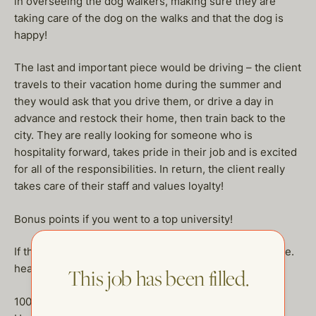
in overseeing the dog walkers, making sure they are
taking care of the dog on the walks and that the dog is
happy!
The last and important piece would be driving – the client
travels to their vacation home during the summer and
they would ask that you drive them, or drive a day in
advance and restock their home, then train back to the
city. They are really looking for someone who is
hospitality forward, takes pride in their job and is excited
for all of the responsibilities. In return, the client really
takes care of their staff and values loyalty!
Bonus points if you went to a top university!
If this sounds like your dream job, send us your resume.
heather@thehelpcompany.com
This job has been filled.
100kplus DOE