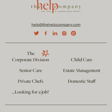
help@thehelpcompany.com
The
Corporate Division
Child Care
Senior Care
Estate Management
Private Chefs
Domestic Staff
…Looking for a job?