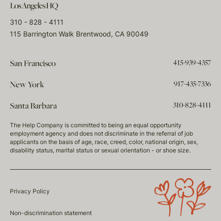
Los Angeles HQ
310 - 828 - 4111
115 Barrington Walk Brentwood, CA 90049
415-939-4357
San Francisco
917-435-7336
New York
310-828-4111
Santa Barbara
The Help Company is committed to being an equal opportunity
employment agency and does not discriminate in the referral of job
applicants on the basis of age, race, creed, color, national origin, sex,
disability status, marital status or sexual orientation - or shoe size.
Privacy Policy
Non-discrimination statement