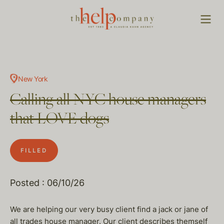
New York
Calling all NYC house managers
that LOVE dogs
FILLED
Posted : 06/10/26
We are helping our very busy client find a jack or jane of
all trades house manager. Our client describes themself