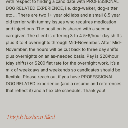
with respect to finding a candidate with PROFESSIONAL
DOG RELATED EXPERIENCE, i.e. dog-walker, dog-sitter
etc … There are two 1+ year old labs and a small 8.5 year
old terrier with tummy issues who requires medication
and injections. The position is shared with a second
caregiver. The client is offering 3 to 4 5-6/hour day shifts
plus 3 to 4 overnights through Mid-November. After Mid-
November, the hours will be cut back to three day shifts
plus overnights on an as-needed basis. Pay is $28/hour
(day shifts) or $200 flat rate for the overnight work. It’s a
mix of weekdays and weekends so candidates should be
flexible. Please reach out if you have PROFESSIONAL
DOG RELATED experience (and a resume and references
that reflect it) and a flexible schedule. Thank you!
This job has been filled.