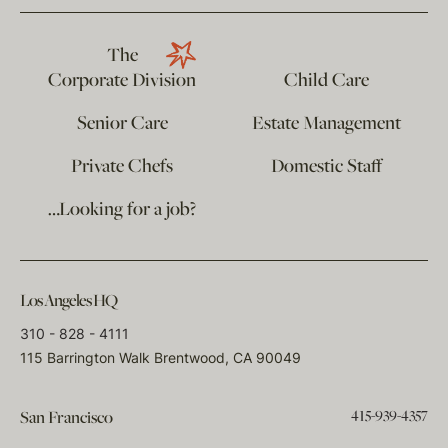
The
Corporate Division
Child Care
Senior Care
Estate Management
Private Chefs
Domestic Staff
…Looking for a job?
Los Angeles HQ
310 - 828 - 4111
115 Barrington Walk Brentwood, CA 90049
415-939-4357
San Francisco