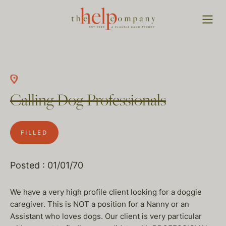
Calling Dog Professionals
FILLED
Posted : 01/01/70
We have a very high profile client looking for a doggie
caregiver. This is NOT a position for a Nanny or an
Assistant who loves dogs. Our client is very particular