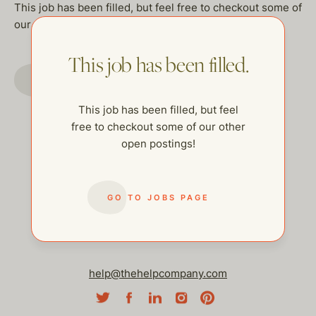
This job has been filled, but feel free to checkout some of
our other open postings!
This job has been filled.
GO TO JOBS PAGE
This job has been filled, but feel
free to checkout some of our other
open postings!
GO TO JOBS PAGE
help@thehelpcompany.com