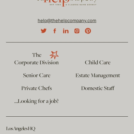
help@thehelpcompany.com
The
Corporate Division
Child Care
Senior Care
Estate Management
Private Chefs
Domestic Staff
…Looking for a job?
Los Angeles HQ