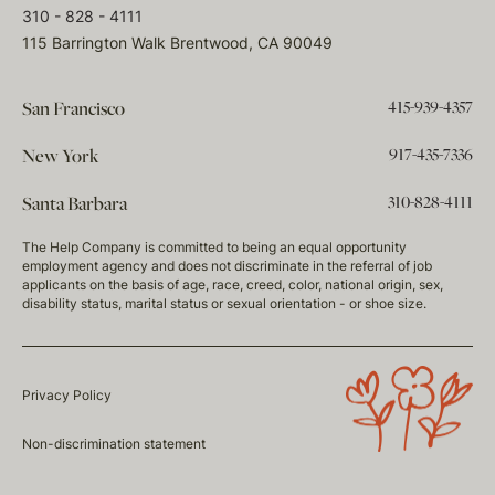
310 - 828 - 4111
115 Barrington Walk Brentwood, CA 90049
415-939-4357
San Francisco
917-435-7336
New York
310-828-4111
Santa Barbara
The Help Company is committed to being an equal opportunity
employment agency and does not discriminate in the referral of job
applicants on the basis of age, race, creed, color, national origin, sex,
disability status, marital status or sexual orientation - or shoe size.
Privacy Policy
Non-discrimination statement