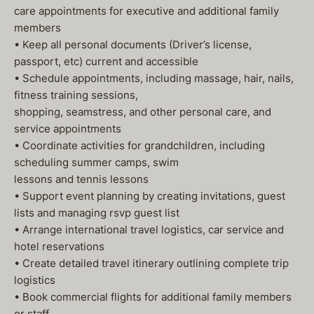
care appointments for executive and additional family
members
• Keep all personal documents (Driver’s license,
passport, etc) current and accessible
• Schedule appointments, including massage, hair, nails,
fitness training sessions,
shopping, seamstress, and other personal care, and
service appointments
• Coordinate activities for grandchildren, including
scheduling summer camps, swim
lessons and tennis lessons
• Support event planning by creating invitations, guest
lists and managing rsvp guest list
• Arrange international travel logistics, car service and
hotel reservations
• Create detailed travel itinerary outlining complete trip
logistics
• Book commercial flights for additional family members
or staff