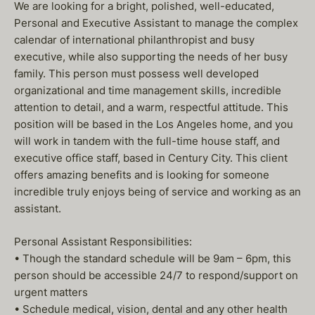
We are looking for a bright, polished, well-educated,
Personal and Executive Assistant to manage the complex
calendar of international philanthropist and busy
executive, while also supporting the needs of her busy
family. This person must possess well developed
organizational and time management skills, incredible
attention to detail, and a warm, respectful attitude. This
position will be based in the Los Angeles home, and you
will work in tandem with the full-time house staff, and
executive office staff, based in Century City. This client
offers amazing benefits and is looking for someone
incredible truly enjoys being of service and working as an
assistant.
Personal Assistant Responsibilities:
• Though the standard schedule will be 9am – 6pm, this
person should be accessible 24/7 to respond/support on
urgent matters
• Schedule medical, vision, dental and any other health