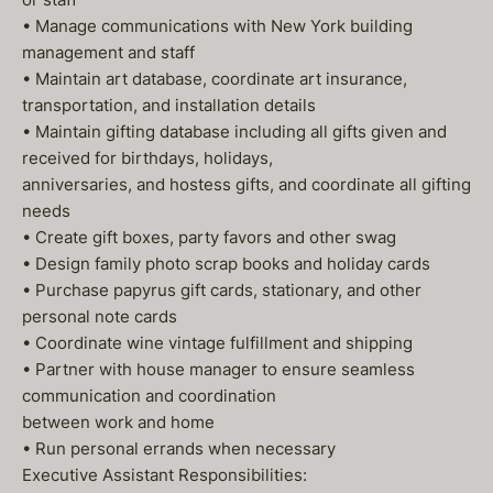
• Manage communications with New York building
management and staff
• Maintain art database, coordinate art insurance,
transportation, and installation details
• Maintain gifting database including all gifts given and
received for birthdays, holidays,
anniversaries, and hostess gifts, and coordinate all gifting
needs
• Create gift boxes, party favors and other swag
• Design family photo scrap books and holiday cards
• Purchase papyrus gift cards, stationary, and other
personal note cards
• Coordinate wine vintage fulfillment and shipping
• Partner with house manager to ensure seamless
communication and coordination
between work and home
• Run personal errands when necessary
Executive Assistant Responsibilities: