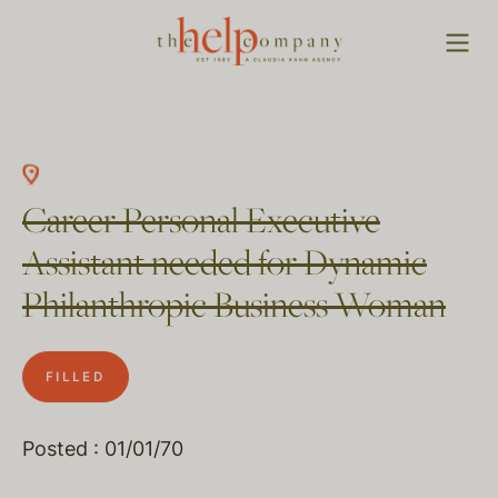
Career Personal Executive
Assistant needed for Dynamic
Philanthropic Business Woman
FILLED
Posted : 01/01/70