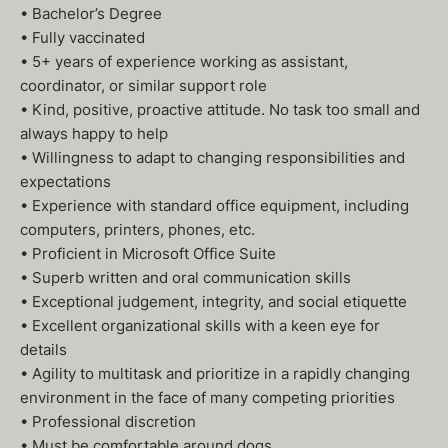
• Bachelor’s Degree
• Fully vaccinated
• 5+ years of experience working as assistant,
coordinator, or similar support role
• Kind, positive, proactive attitude. No task too small and
always happy to help
• Willingness to adapt to changing responsibilities and
expectations
• Experience with standard office equipment, including
computers, printers, phones, etc.
• Proficient in Microsoft Office Suite
• Superb written and oral communication skills
• Exceptional judgement, integrity, and social etiquette
• Excellent organizational skills with a keen eye for
details
• Agility to multitask and prioritize in a rapidly changing
environment in the face of many competing priorities
• Professional discretion
• Must be comfortable around dogs