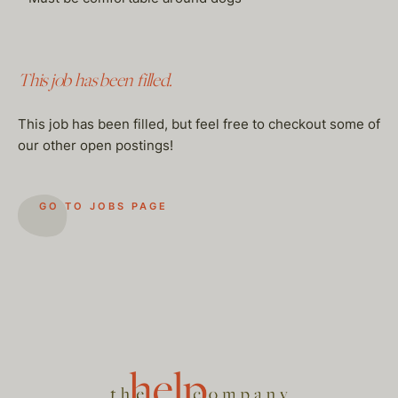
This job has been filled.
This job has been filled, but feel free to checkout some of
our other open postings!
GO TO JOBS PAGE