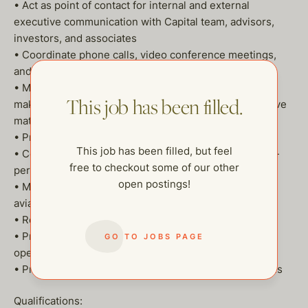
• Act as point of contact for internal and external
executive communication with Capital team, advisors,
investors, and associates
• Coordinate phone calls, video conference meetings,
and in person meetings
• Manage Executive’s day-to-day calendar, including
This job has been filled.
making appointments and prioritizing the most sensitive
matters
• Proactively follow up on items that need attention
This job has been filled, but feel
• Communicate professionally via email, phone and in-
free to checkout some of our other
person
open postings!
• Maintain travel log and documentation for private
aviation records
• Research projects
• Prepare and edit correspondence, speeches, and
GO TO JOBS PAGE
opening remarks
• Produce meeting agendas, reports and presentations
Qualifications: