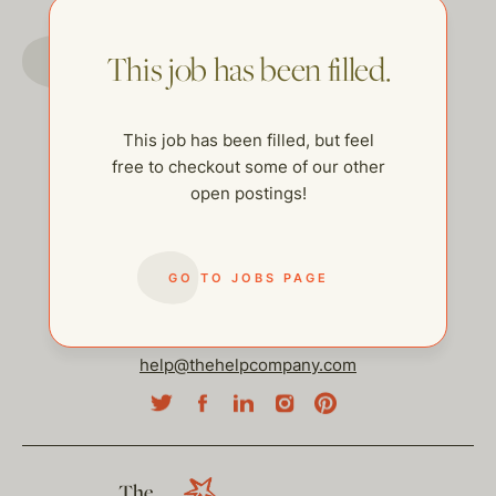
GO TO JOBS PAGE
This job has been filled.
This job has been filled, but feel
free to checkout some of our other
open postings!
GO TO JOBS PAGE
help@thehelpcompany.com
The