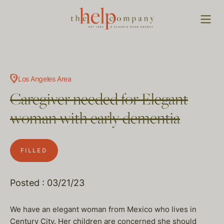
Los Angeles Area
Caregiver needed for Elegant
woman with early dementia
FILLED
Posted : 03/21/23
We have an elegant woman from Mexico who lives in
Century City. Her children are concerned she should