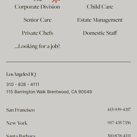
Corporate Division
Child Care
Senior Care
Estate Management
Private Chefs
Domestic Staff
…Looking for a job?
Los Angeles HQ
310 - 828 - 4111
115 Barrington Walk Brentwood, CA 90049
415-939-4357
San Francisco
917-435-7336
New York
310-828-4111
Santa Barbara