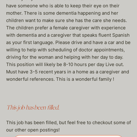
have someone who is able to keep their eye on their
mother. There is some dementia happening and her
children want to make sure she has the care she needs.
The children prefer a female caregiver with experience
with dementia and a caregiver that speaks fluent Spanish
as your first language. Please drive and have a car and be
willing to help with scheduling of doctor appointments,
driving for the woman and helping with her day to day.
This position will likely be 8-10 hours per day Live out.
Must have 3-5 recent years in a home as a caregiver and
wonderful references. This is a wonderful family !
This job has been filled.
This job has been filled, but feel free to checkout some of
our other open postings!