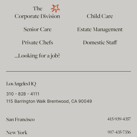
The
Corporate Division
Child Care
Senior Care
Estate Management
Private Chefs
Domestic Staff
…Looking for a job?
Los Angeles HQ
310 - 828 - 4111
115 Barrington Walk Brentwood, CA 90049
415-939-4357
San Francisco
917-435-7336
New York