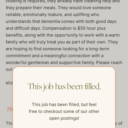
cooking is required, they already have cleaning help and
they prepare their meals. They would love someone
reliable, emotionally mature, and uplifting who
understands that dementia comes with both good days
and difficult days. Compensation is $55 hour plus
benefits, along with the opportunity to work with a warm
family who will truly treat you as part of their own. They
are hoping to find someone looking for a long-term
commitment and a meaningful connection with a
wonderful gentleman and supportive family. Please reach
out ASAP if you are a fit.
elizabeth@thehelpcompany.com
This job has been filled.
This job has been filled, but feel
This job has been filled.
free to checkout some of our other
open postings!
This job has been filled, but feel free to checkout some of