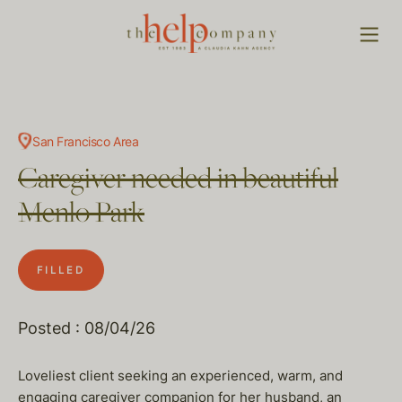
San Francisco Area
Caregiver needed in beautiful
Menlo Park
FILLED
Posted : 08/04/26
Loveliest client seeking an experienced, warm, and
engaging caregiver companion for her husband, an