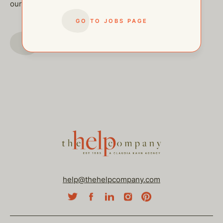
our other open postings!
GO TO JOBS PAGE
GO TO JOBS PAGE
help@thehelpcompany.com