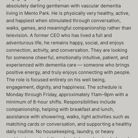
absolutely darling gentleman with vascular dementia
living in Menlo Park. He is physically very healthy, active,
and happiest when stimulated through conversation,
walks, games, and meaningful companionship rather than
television. A former CEO who has lived a full and
adventurous life, he remains happy, social, and enjoys
connection, activity, and conversation. They are looking
for someone cheerful, emotionally intuitive, patient, and
experienced with dementia care — someone who brings
positive energy, and truly enjoys connecting with people.
The role is focused entirely on his well being,
engagement, dignity, and happiness. The schedule is
Monday through Friday, approximately 11am–9pm with a
minimum of 8-hour shifts. Responsibilities include
companionship, helping with breakfast and lunch,
assistance with showering, walks, light activities such as
matching cards or conversation, and supporting a healthy
daily routine. No housekeeping, laundry, or heavy