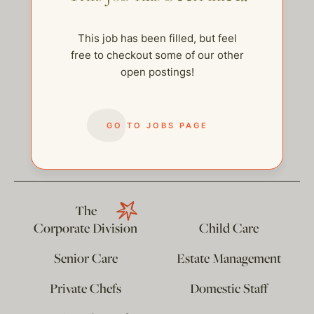
This job has been filled, but feel
free to checkout some of our other
open postings!
GO TO JOBS PAGE
help@thehelpcompany.com
The
Corporate Division
Child Care
Senior Care
Estate Management
Private Chefs
Domestic Staff