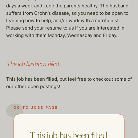
days a week and keep the parents healthy. The husband
suffers from Crohn’s disease, so you need to be open to
learning how to help, and/or work with a nutritionist.
Please send your resume to us if you are interested in
working with them Monday, Wednesday and Friday.
This job has been filled.
This job has been filled, but feel free to checkout some of
our other open postings!
GO TO JOBS PAGE
This job has been filled.