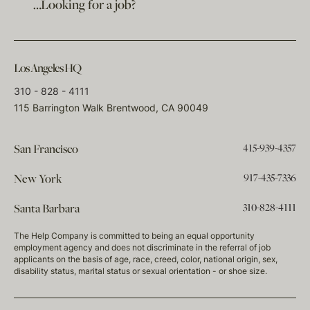
…Looking for a job?
Los Angeles HQ
310 - 828 - 4111
115 Barrington Walk Brentwood, CA 90049
415-939-4357
San Francisco
917-435-7336
New York
310-828-4111
Santa Barbara
The Help Company is committed to being an equal opportunity
employment agency and does not discriminate in the referral of job
applicants on the basis of age, race, creed, color, national origin, sex,
disability status, marital status or sexual orientation - or shoe size.