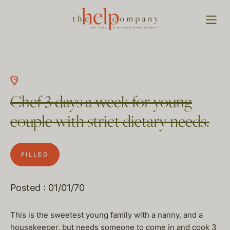
Chef 3 days a week for young
couple with strict dietary needs.
FILLED
Posted : 01/01/70
This is the sweetest young family with a nanny, and a
housekeeper, but needs someone to come in and cook 3