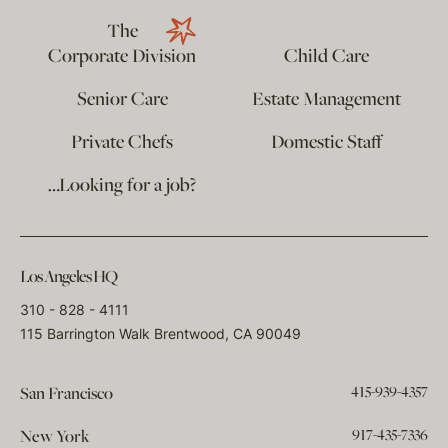
The
Corporate Division
Child Care
Senior Care
Estate Management
Private Chefs
Domestic Staff
…Looking for a job?
Los Angeles HQ
310 - 828 - 4111
115 Barrington Walk Brentwood, CA 90049
415-939-4357
San Francisco
917-435-7336
New York