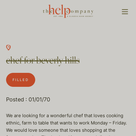
chef for beverly hills
FILLED
Posted : 01/01/70
We are looking for a wonderful chef that loves cooking
ethnic, farm to table that wants to work Monday – Friday.
We would love someone that loves shopping at the