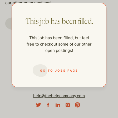
our other open postings!
This job has been filled.
GO TO JOBS PAGE
This job has been filled, but feel
free to checkout some of our other
open postings!
GO TO JOBS PAGE
help@thehelpcompany.com