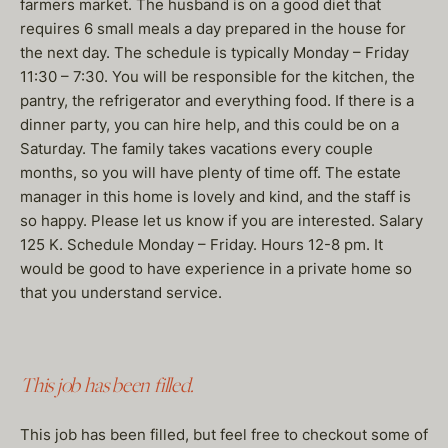
farmers market. The husband is on a good diet that
requires 6 small meals a day prepared in the house for
the next day. The schedule is typically Monday – Friday
11:30 – 7:30. You will be responsible for the kitchen, the
pantry, the refrigerator and everything food. If there is a
dinner party, you can hire help, and this could be on a
Saturday. The family takes vacations every couple
months, so you will have plenty of time off. The estate
manager in this home is lovely and kind, and the staff is
so happy. Please let us know if you are interested. Salary
125 K. Schedule Monday – Friday. Hours 12-8 pm. It
would be good to have experience in a private home so
that you understand service.
This job has been filled.
This job has been filled, but feel free to checkout some of