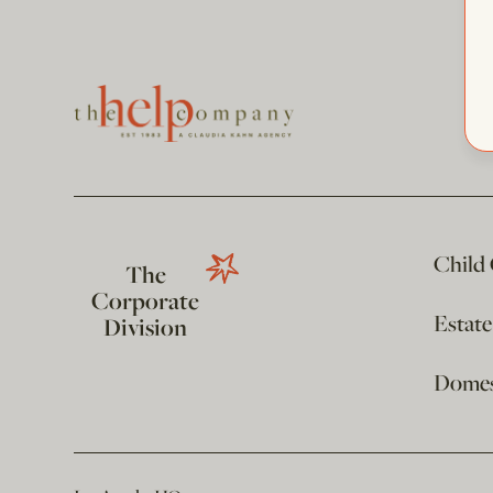
Child
The
Corporate
Estat
Division
Domest