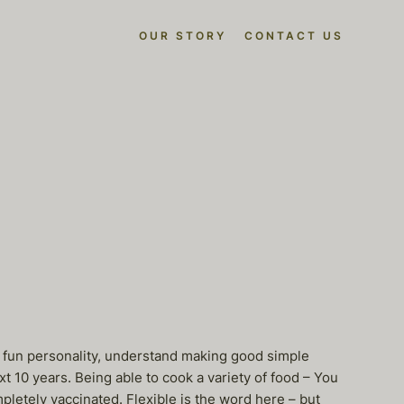
OUR STORY
CONTACT US
e a fun personality, understand making good simple
xt 10 years. Being able to cook a variety of food – You
pletely vaccinated. Flexible is the word here – but