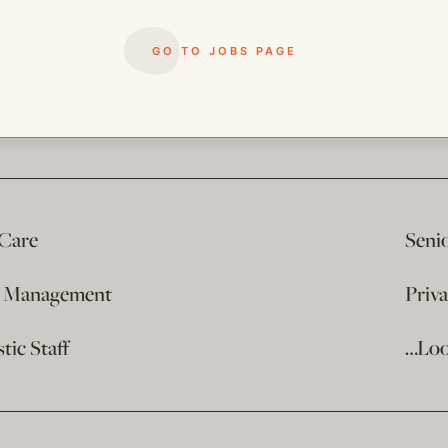
GO TO JOBS PAGE
 Care
Seni
e Management
Priv
ic Staff
…Loo