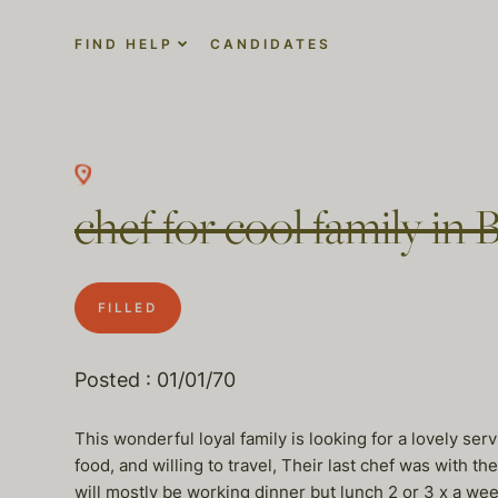
FIND HELP
CANDIDATES
chef for cool family in 
FILLED
Posted : 01/01/70
This wonderful loyal family is looking for a lovely se
food, and willing to travel, Their last chef was with t
will mostly be working dinner but lunch 2 or 3 x a we