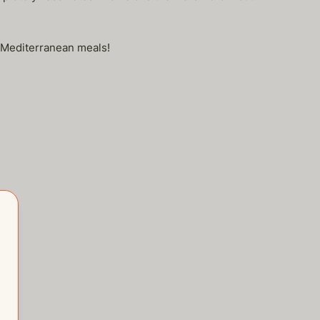
eo, Mediterranean meals!