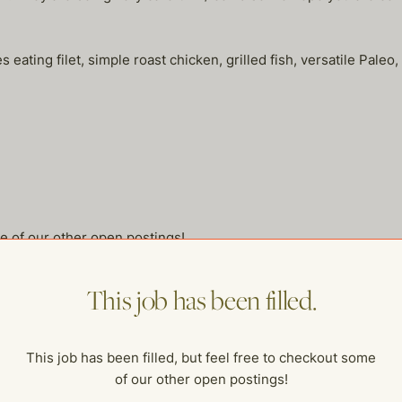
oves eating filet, simple roast chicken, grilled fish, versatile Pal
me of our other open postings!
This job has been filled.
This job has been filled, but feel free to checkout some
of our other open postings!