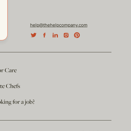
help@thehelpcompany.com
or Care
ate Chefs
king for a job?