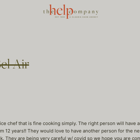
Bel Air
rvice chef that is fine cooking simply. The right person will hav
hem 12 years!! They would love to have another person for the ne
ek. They are being very careful w/ covid so we hope you are com