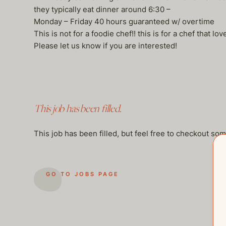
they typically eat dinner around 6:30 –
Monday – Friday 40 hours guaranteed w/ overtime
This is not for a foodie chef!! this is for a chef that l
Please let us know if you are interested!
This job has been filled.
This job has been filled, but feel free to checkout so
GO TO JOBS PAGE