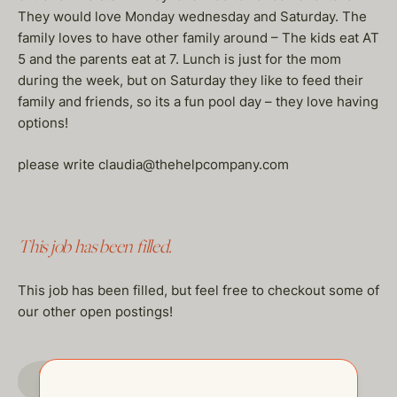
They would love Monday wednesday and Saturday. The
family loves to have other family around – The kids eat AT
5 and the parents eat at 7. Lunch is just for the mom
during the week, but on Saturday they like to feed their
family and friends, so its a fun pool day – they love having
options!
please write claudia@thehelpcompany.com
This job has been filled.
This job has been filled, but feel free to checkout some of
our other open postings!
GO TO JOBS PAGE