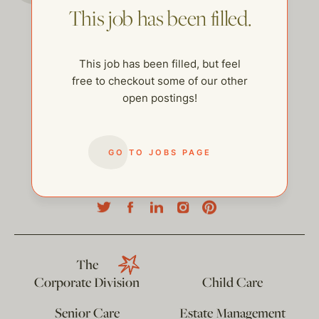
This job has been filled.
This job has been filled, but feel
free to checkout some of our other
open postings!
GO TO JOBS PAGE
help@thehelpcompany.com
The
Corporate Division
Child Care
Senior Care
Estate Management