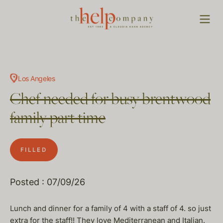
Los Angeles
Chef needed for busy brentwood
family part time
FILLED
Posted : 07/09/26
Lunch and dinner for a family of 4 with a staff of 4. so just
extra for the staff!! They love Mediterranean and Italian.