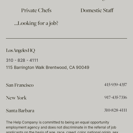
Private Chefs
Domestic Staff
…Looking for a job?
Los Angeles HQ
310 - 828 - 4111
115 Barrington Walk Brentwood, CA 90049
415-939-4357
San Francisco
917-435-7336
New York
310-828-4111
Santa Barbara
The Help Company is committed to being an equal opportunity
employment agency and does not discriminate in the referral of job
applicants on the basis of age, race, creed, color, national origin, sex,