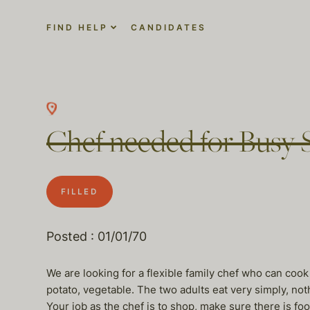
FIND HELP
CANDIDATES
Chef needed for Busy S
FILLED
Posted : 01/01/70
We are looking for a flexible family chef who can coo
potato, vegetable. The two adults eat very simply, no
Your job as the chef is to shop, make sure there is fo