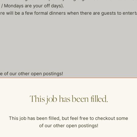
 / Mondays are your off days).
ere will be a few formal dinners when there are guests to enter
me of our other open postings!
This job has been filled.
This job has been filled, but feel free to checkout some
of our other open postings!