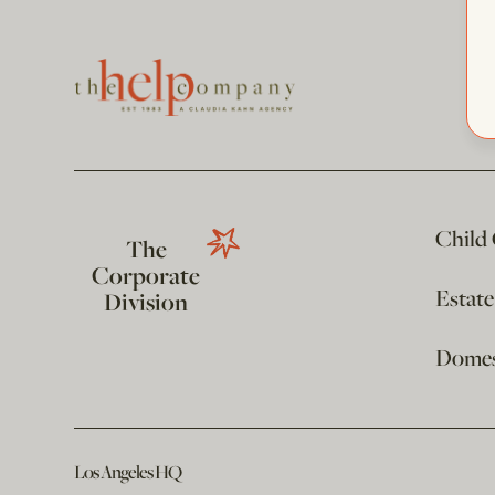
Child
The
Corporate
Estat
Division
Domest
Los Angeles HQ