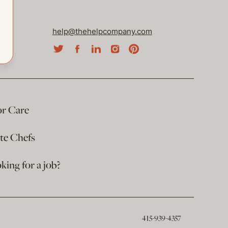
help@thehelpcompany.com
or Care
ate Chefs
king for a job?
415-939-4357