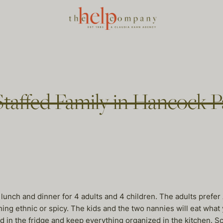
taffed Family in Hancock P
k lunch and dinner for 4 adults and 4 children. The adults prefe
thing ethnic or spicy. The kids and the two nannies will eat wha
od in the fridge and keep everything organized in the kitchen. 