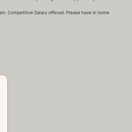
tain. Competitive Salary offered. Please have in home