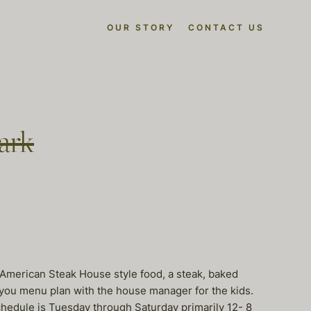
OUR STORY
CONTACT US
ark
r American Steak House style food, a steak, baked
t you menu plan with the house manager for the kids.
Schedule is Tuesday through Saturday primarily 12- 8