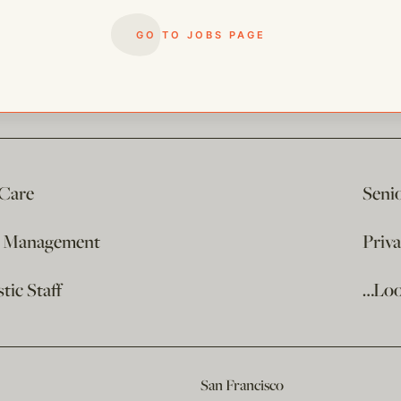
GO TO JOBS PAGE
 Care
Seni
e Management
Priv
ic Staff
…Loo
San Francisco