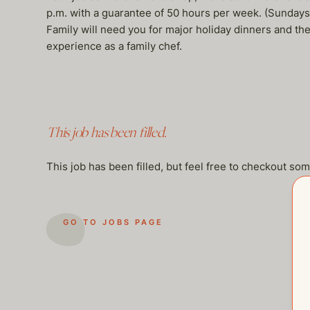
p.m. with a guarantee of 50 hours per week. (Sundays
Family will need you for major holiday dinners and th
experience as a family chef.
This job has been filled.
This job has been filled, but feel free to checkout so
GO TO JOBS PAGE