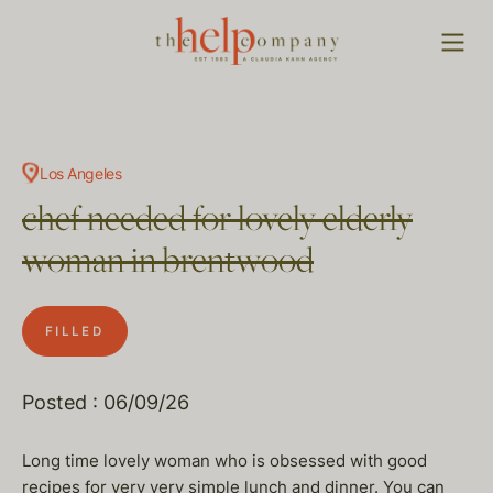
Los Angeles
chef needed for lovely elderly
woman in brentwood
FILLED
Posted : 06/09/26
Long time lovely woman who is obsessed with good
recipes for very very simple lunch and dinner. You can