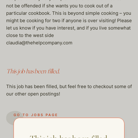
not be offended if she wants you to cook out of a
particular cookbook. This is beyond simple cooking – you
might be cooking for two if anyone is over visiting! Please
let us know if you have interest, and if you live somewhat
close to the west side
claudia@thehelpcompany.com
This job has been filled.
This job has been filled, but feel free to checkout some of
our other open postings!
GO TO JOBS PAGE