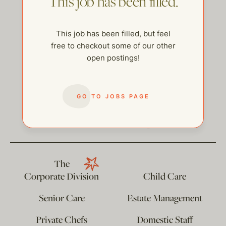
This job has been filled.
This job has been filled, but feel
free to checkout some of our other
open postings!
GO TO JOBS PAGE
help@thehelpcompany.com
The
Corporate Division
Child Care
Senior Care
Estate Management
Private Chefs
Domestic Staff