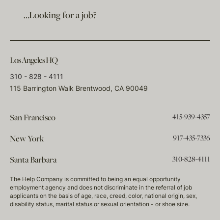
…Looking for a job?
Los Angeles HQ
310 - 828 - 4111
115 Barrington Walk Brentwood, CA 90049
415-939-4357
San Francisco
917-435-7336
New York
310-828-4111
Santa Barbara
The Help Company is committed to being an equal opportunity
employment agency and does not discriminate in the referral of job
applicants on the basis of age, race, creed, color, national origin, sex,
disability status, marital status or sexual orientation - or shoe size.