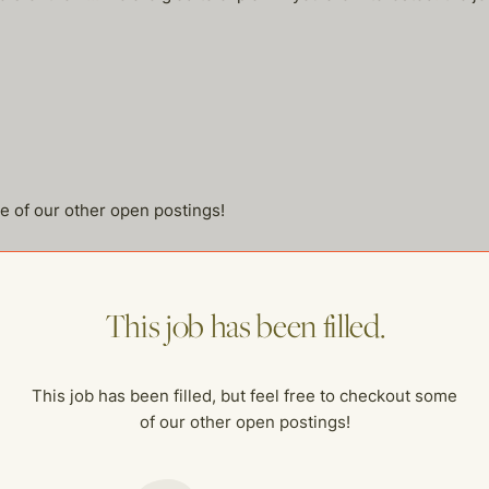
me of our other open postings!
This job has been filled.
This job has been filled, but feel free to checkout some
of our other open postings!