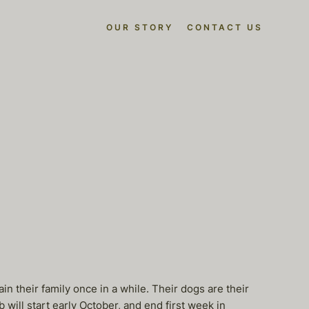
OUR STORY
CONTACT US
ain their family once in a while. Their dogs are their
 will start early October, and end first week in