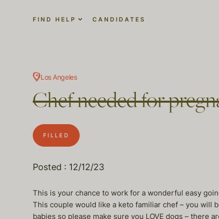
FIND HELP
CANDIDATES
Los Angeles
Chef needed for pregna
FILLED
Posted : 12/12/23
This is your chance to work for a wonderful easy goin
This couple would like a keto familiar chef – you will b
babies so please make sure you LOVE dogs – there are 3 