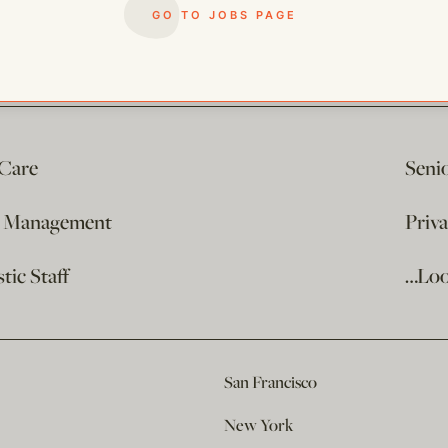
GO TO JOBS PAGE
 Care
Seni
e Management
Priv
ic Staff
…Loo
San Francisco
New York