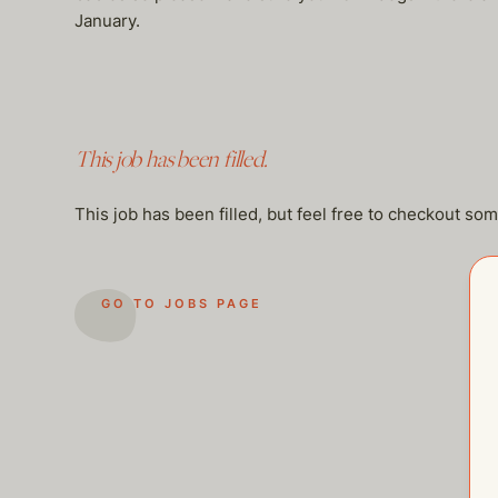
January.
This job has been filled.
This job has been filled, but feel free to checkout so
GO TO JOBS PAGE