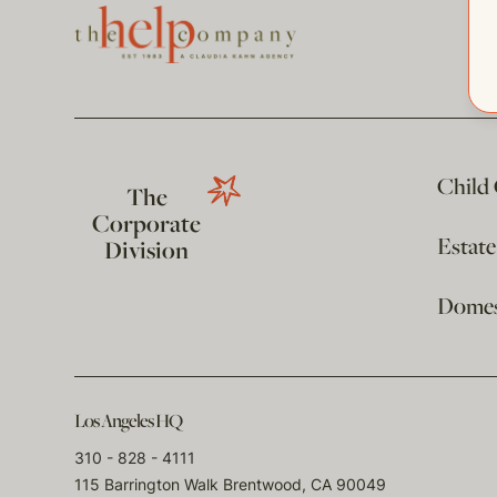
Child
The
Corporate
Estat
Division
Domest
Los Angeles HQ
310 - 828 - 4111
115 Barrington Walk Brentwood, CA 90049