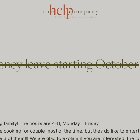
ncy leave starting October
g family! The hours are 4-8, Monday – Friday
e cooking for couple most of the time, but they do like to entert
of them!!! We are glad to explain if you are interested! the job