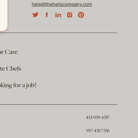
help@thehelpcompany.com
or Care
ate Chefs
king for a job?
415-939-4357
917-435-7336