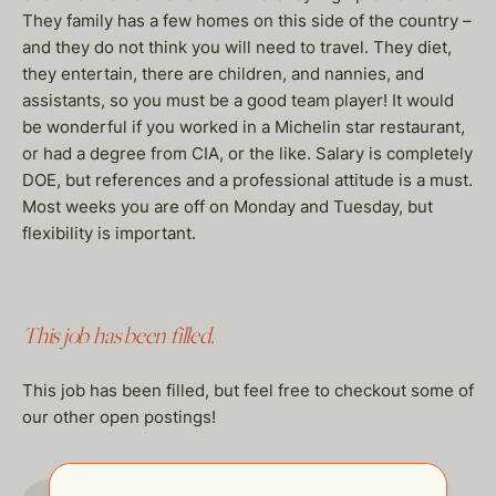
They family has a few homes on this side of the country –
and they do not think you will need to travel. They diet,
they entertain, there are children, and nannies, and
assistants, so you must be a good team player! It would
be wonderful if you worked in a Michelin star restaurant,
or had a degree from CIA, or the like. Salary is completely
DOE, but references and a professional attitude is a must.
Most weeks you are off on Monday and Tuesday, but
flexibility is important.
This job has been filled.
This job has been filled, but feel free to checkout some of
our other open postings!
GO TO JOBS PAGE