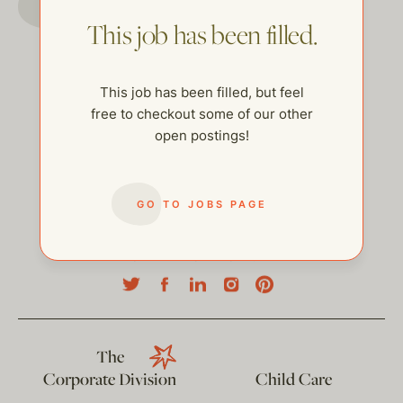
This job has been filled.
This job has been filled, but feel
free to checkout some of our other
open postings!
GO TO JOBS PAGE
help@thehelpcompany.com
The
Corporate Division
Child Care