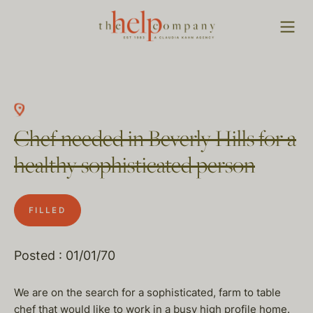
Chef needed in Beverly Hills for a
healthy sophisticated person
FILLED
Posted : 01/01/70
We are on the search for a sophisticated, farm to table
chef that would like to work in a busy high profile home.