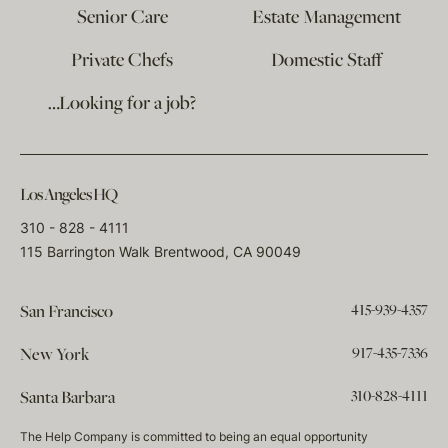
Senior Care
Estate Management
Private Chefs
Domestic Staff
…Looking for a job?
Los Angeles HQ
310 - 828 - 4111
115 Barrington Walk Brentwood, CA 90049
415-939-4357
San Francisco
917-435-7336
New York
310-828-4111
Santa Barbara
The Help Company is committed to being an equal opportunity