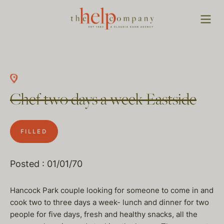
Chef two days a week Eastside
FILLED
Posted : 01/01/70
Hancock Park couple looking for someone to come in and
cook two to three days a week- lunch and dinner for two
people for five days, fresh and healthy snacks, all the