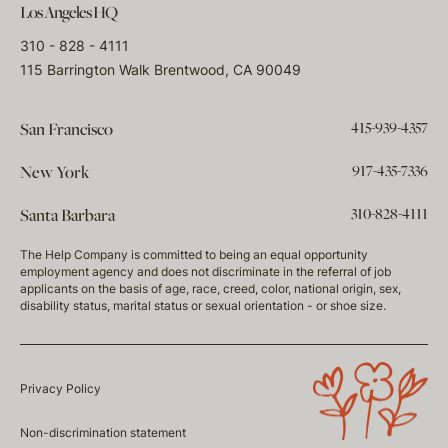
Los Angeles HQ
310 - 828 - 4111
115 Barrington Walk Brentwood, CA 90049
415-939-4357
San Francisco
917-435-7336
New York
310-828-4111
Santa Barbara
The Help Company is committed to being an equal opportunity
employment agency and does not discriminate in the referral of job
applicants on the basis of age, race, creed, color, national origin, sex,
disability status, marital status or sexual orientation - or shoe size.
Privacy Policy
Non-discrimination statement