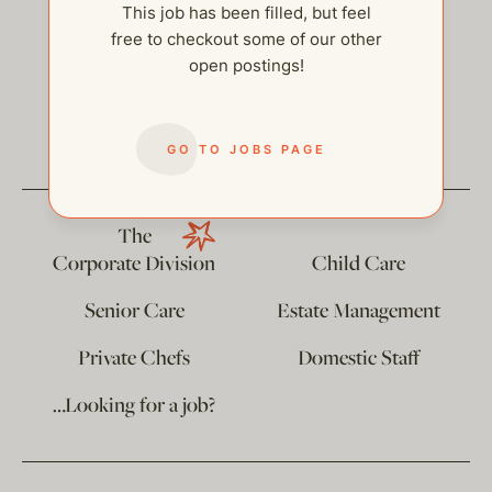
This job has been filled, but feel
free to checkout some of our other
open postings!
help@thehelpcompany.com
GO TO JOBS PAGE
The
Corporate Division
Child Care
Senior Care
Estate Management
Private Chefs
Domestic Staff
…Looking for a job?