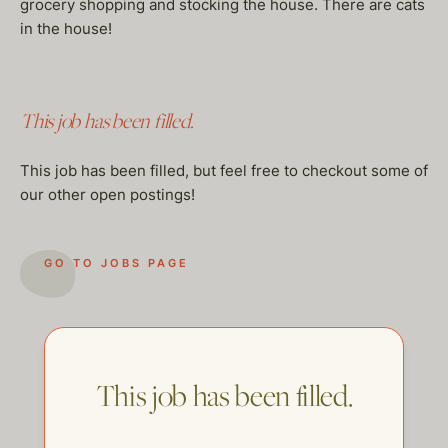
grocery shopping and stocking the house. There are cats
in the house!
This job has been filled.
This job has been filled, but feel free to checkout some of
our other open postings!
GO TO JOBS PAGE
This job has been filled.