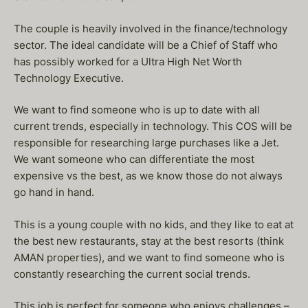
The couple is heavily involved in the finance/technology
sector. The ideal candidate will be a Chief of Staff who
has possibly worked for a Ultra High Net Worth
Technology Executive.
We want to find someone who is up to date with all
current trends, especially in technology. This COS will be
responsible for researching large purchases like a Jet.
We want someone who can differentiate the most
expensive vs the best, as we know those do not always
go hand in hand.
This is a young couple with no kids, and they like to eat at
the best new restaurants, stay at the best resorts (think
AMAN properties), and we want to find someone who is
constantly researching the current social trends.
This job is perfect for someone who enjoys challenges –