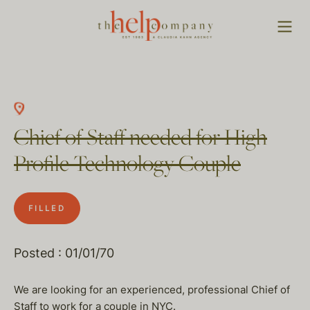
Chief of Staff needed for High
Profile Technology Couple
FILLED
Posted : 01/01/70
We are looking for an experienced, professional Chief of
Staff to work for a couple in NYC.