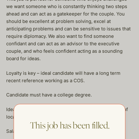
we want someone who is constantly thinking two steps
ahead and can act as a gatekeeper for the couple. You
should be excellent at problem solving, excel at
anticipating problems and can be sensitive to issues that
require diplomacy. We also want to find someone
confidant and can act as an advisor to the executive
couple, and who feels confident acting as a sounding
board for ideas.
Loyalty is key – ideal candidate will have a long term
recent reference working as a COS.
Candidate must have a college degree.
Ideal candidate will reside in NYC and have a rolodex of
local vendors.
This job has been filled.
Salary DOE, $250,000