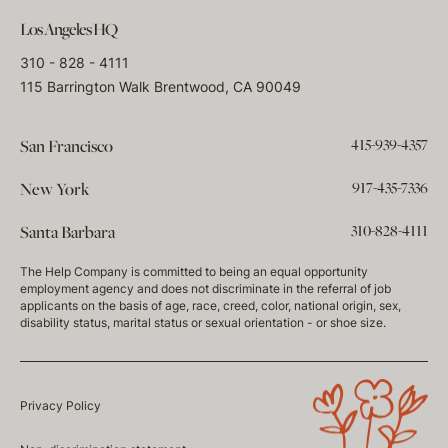
Los Angeles HQ
310 - 828 - 4111
115 Barrington Walk Brentwood, CA 90049
415-939-4357
San Francisco
917-435-7336
New York
310-828-4111
Santa Barbara
The Help Company is committed to being an equal opportunity
employment agency and does not discriminate in the referral of job
applicants on the basis of age, race, creed, color, national origin, sex,
disability status, marital status or sexual orientation - or shoe size.
Privacy Policy