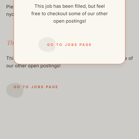
This job has been filled, but feel
Please send professional resumes to:
free to checkout some of our other
nycjobs@thehelpcompany.com
open postings!
This job has been filled.
GO TO JOBS PAGE
This job has been filled, but feel free to checkout some of
our other open postings!
GO TO JOBS PAGE