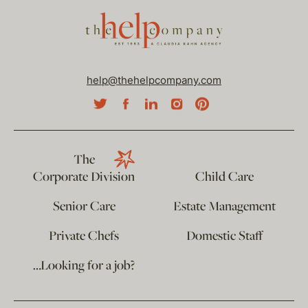
help@thehelpcompany.com
The
Corporate Division
Child Care
Senior Care
Estate Management
Private Chefs
Domestic Staff
…Looking for a job?