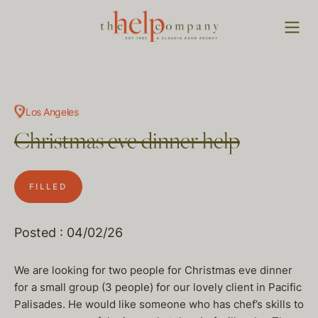
Los Angeles
Christmas eve dinner help
FILLED
Posted : 04/02/26
We are looking for two people for Christmas eve dinner
for a small group (3 people) for our lovely client in Pacific
Palisades. He would like someone who has chef’s skills to