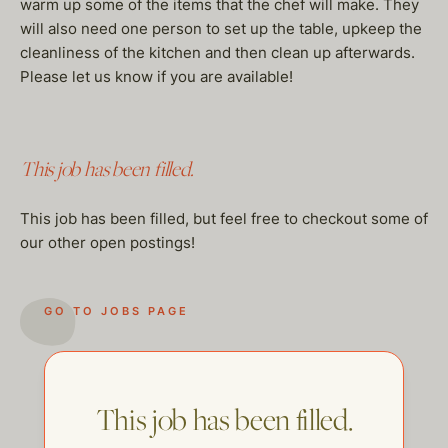
warm up some of the items that the chef will make. They
will also need one person to set up the table, upkeep the
cleanliness of the kitchen and then clean up afterwards.
Please let us know if you are available!
This job has been filled.
This job has been filled, but feel free to checkout some of
our other open postings!
GO TO JOBS PAGE
This job has been filled.