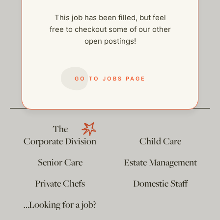
This job has been filled, but feel
free to checkout some of our other
open postings!
help@thehelpcompany.com
GO TO JOBS PAGE
The
Corporate Division
Child Care
Senior Care
Estate Management
Private Chefs
Domestic Staff
…Looking for a job?