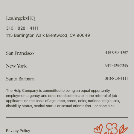
Los Angeles HQ
310 - 828 - 4111
115 Barrington Walk Brentwood, CA 90049
415-939-4357
San Francisco
917-435-7336
New York
310-828-4111
Santa Barbara
The Help Company is committed to being an equal opportunity
employment agency and does not discriminate in the referral of job
applicants on the basis of age, race, creed, color, national origin, sex,
disability status, marital status or sexual orientation - or shoe size.
Privacy Policy