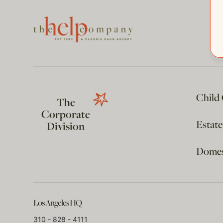
Child
The
Corporate
Estat
Division
Domest
Los Angeles HQ
310 - 828 - 4111