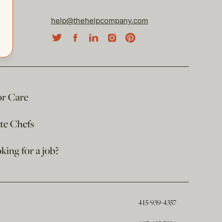
help@thehelpcompany.com
or Care
ate Chefs
king for a job?
415-939-4357