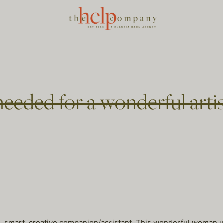
eeded for a wonderful artis
ul, smart, creative companion/assistant. This wonderful woman 