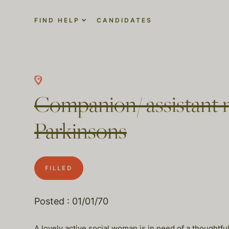
FIND HELP
CANDIDATES
Companion/ assistant n
Parkinsons
FILLED
Posted : 01/01/70
A lovely active social woman is in need of a thoughtf