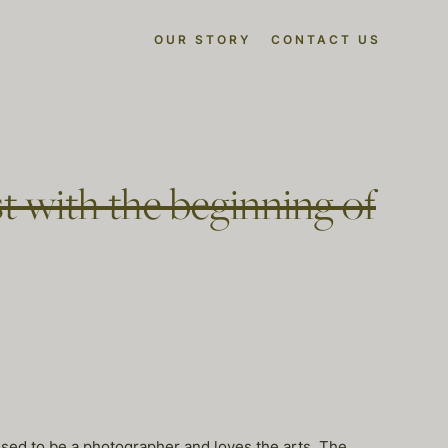
OUR STORY
CONTACT US
t with the beginning of
used to be a photographer and loves the arts. The