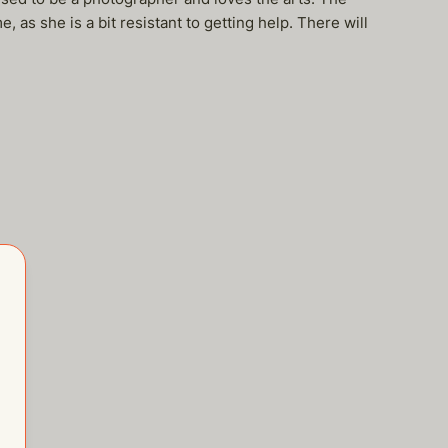
e, as she is a bit resistant to getting help. There will