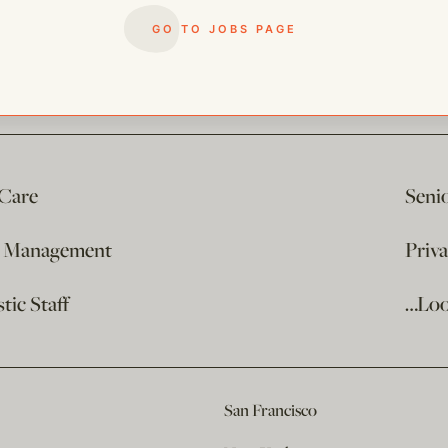
GO TO JOBS PAGE
 Care
Seni
e Management
Priv
ic Staff
…Loo
San Francisco