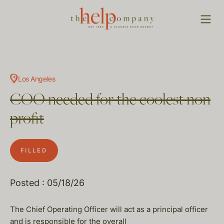
Los Angeles
COO needed for the coolest non
profit
FILLED
Posted : 05/18/26
The Chief Operating Officer will act as a principal officer
and is responsible for the overall