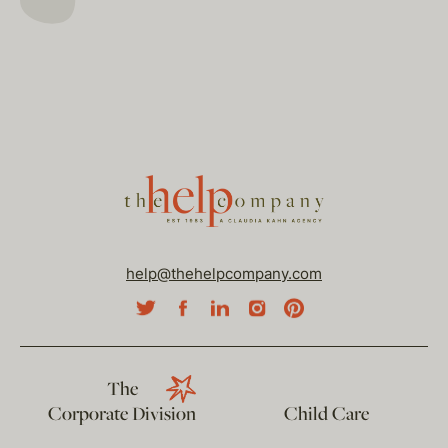
help@thehelpcompany.com
The
Corporate Division
Child Care