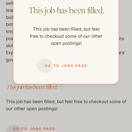
self-starter with a proven track record of
This job has been filled.
leading institutional membership growth, community
building,event management, and
bottom line management experience, a working
This job has been filled, but feel
knowledge of standard administrative and accounting
free to checkout some of our other
practices, and strong verbal and written communications
open postings!
skills are required.
Experience in 501(c) 3 non profit management and board
governance required.
GO TO JOBS PAGE
This job has been filled.
This job has been filled, but feel free to checkout some of
our other open postings!
GO TO JOBS PAGE