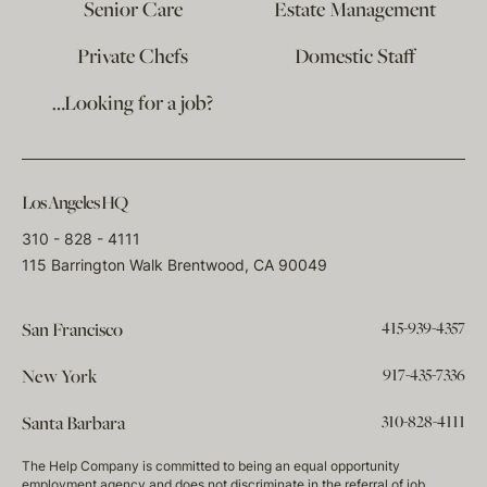
Senior Care
Estate Management
Private Chefs
Domestic Staff
…Looking for a job?
Los Angeles HQ
310 - 828 - 4111
115 Barrington Walk Brentwood, CA 90049
415-939-4357
San Francisco
917-435-7336
New York
310-828-4111
Santa Barbara
The Help Company is committed to being an equal opportunity
employment agency and does not discriminate in the referral of job