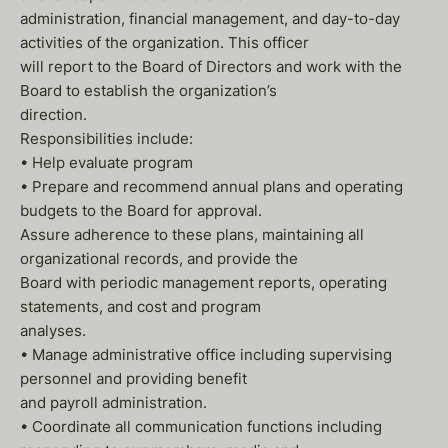
administration, financial management, and day-to-day
activities of the organization. This officer
will report to the Board of Directors and work with the
Board to establish the organization’s
direction.
Responsibilities include:
• Help evaluate program
• Prepare and recommend annual plans and operating
budgets to the Board for approval.
Assure adherence to these plans, maintaining all
organizational records, and provide the
Board with periodic management reports, operating
statements, and cost and program
analyses.
• Manage administrative office including supervising
personnel and providing benefit
and payroll administration.
• Coordinate all communication functions including