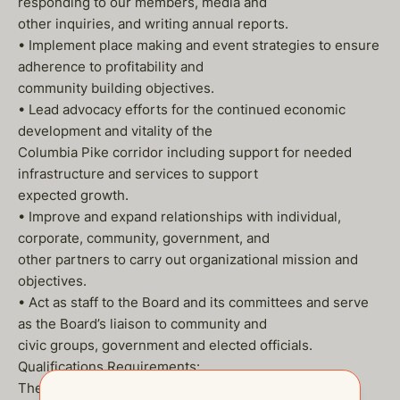
responding to our members, media and
other inquiries, and writing annual reports.
• Implement place making and event strategies to ensure
adherence to profitability and
community building objectives.
• Lead advocacy efforts for the continued economic
development and vitality of the
Columbia Pike corridor including support for needed
infrastructure and services to support
expected growth.
• Improve and expand relationships with individual,
corporate, community, government, and
other partners to carry out organizational mission and
objectives.
• Act as staff to the Board and its committees and serve
as the Board’s liaison to community and
civic groups, government and elected officials.
Qualifications Requirements:
The ideal candidate will be a highly energetic, creative