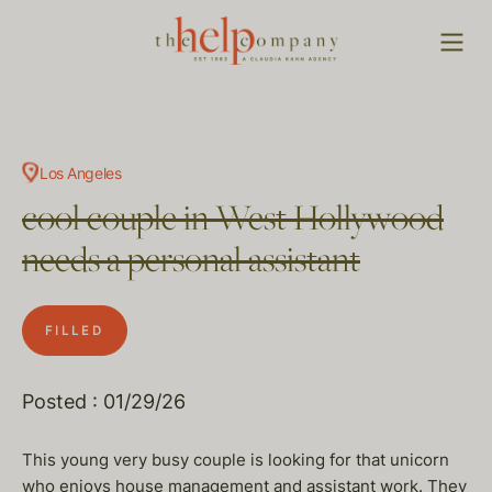
Los Angeles
cool couple in West Hollywood
needs a personal assistant
FILLED
Posted : 01/29/26
This young very busy couple is looking for that unicorn
who enjoys house management and assistant work. They