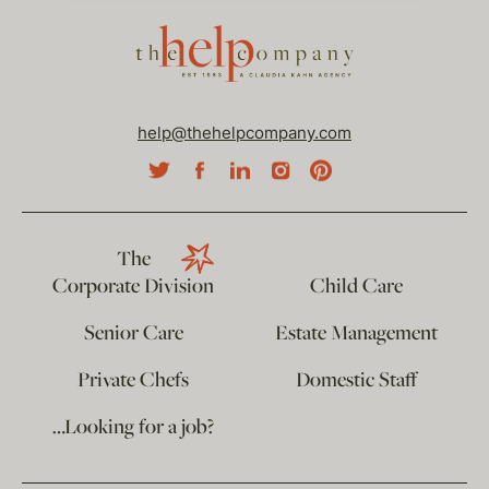
help@thehelpcompany.com
The
Corporate Division
Child Care
Senior Care
Estate Management
Private Chefs
Domestic Staff
…Looking for a job?