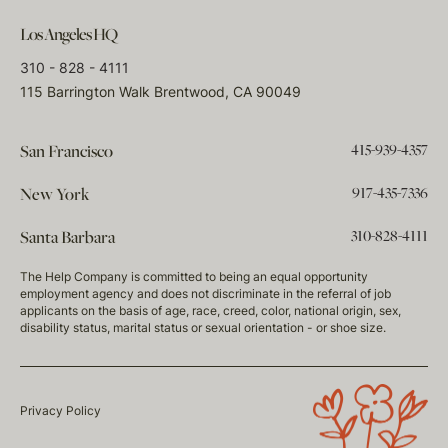
Los Angeles HQ
310 - 828 - 4111
115 Barrington Walk Brentwood, CA 90049
415-939-4357
San Francisco
917-435-7336
New York
310-828-4111
Santa Barbara
The Help Company is committed to being an equal opportunity
employment agency and does not discriminate in the referral of job
applicants on the basis of age, race, creed, color, national origin, sex,
disability status, marital status or sexual orientation - or shoe size.
Privacy Policy