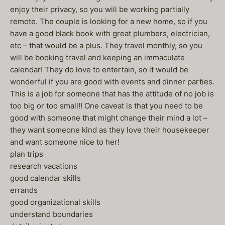
enjoy their privacy, so you will be working partially
remote. The couple is looking for a new home, so if you
have a good black book with great plumbers, electrician,
etc – that would be a plus. They travel monthly, so you
will be booking travel and keeping an immaculate
calendar! They do love to entertain, so it would be
wonderful if you are good with events and dinner parties.
This is a job for someone that has the attitude of no job is
too big or too small!! One caveat is that you need to be
good with someone that might change their mind a lot –
they want someone kind as they love their housekeeper
and want someone nice to her!
plan trips
research vacations
good calendar skills
errands
good organizational skills
understand boundaries