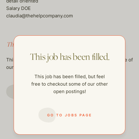
detail oriented
Salary DOE
claudia@thehelpcompany.com
This job has been filled.
This job has been filled.
This job has been filled, but feel free to checkout some of
our other open postings!
This job has been filled, but feel
free to checkout some of our other
GO TO JOBS PAGE
open postings!
GO TO JOBS PAGE