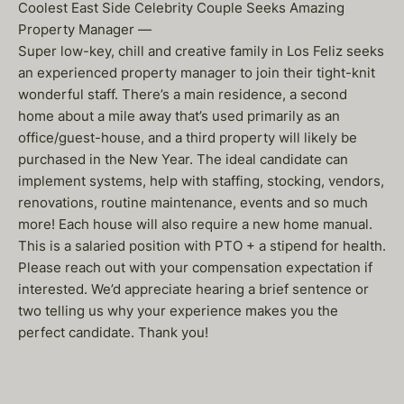
Coolest East Side Celebrity Couple Seeks Amazing
Property Manager —
Super low-key, chill and creative family in Los Feliz seeks
an experienced property manager to join their tight-knit
wonderful staff. There’s a main residence, a second
home about a mile away that’s used primarily as an
office/guest-house, and a third property will likely be
purchased in the New Year. The ideal candidate can
implement systems, help with staffing, stocking, vendors,
renovations, routine maintenance, events and so much
more! Each house will also require a new home manual.
This is a salaried position with PTO + a stipend for health.
Please reach out with your compensation expectation if
interested. We’d appreciate hearing a brief sentence or
two telling us why your experience makes you the
perfect candidate. Thank you!