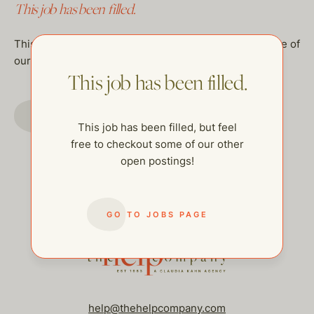
This job has been filled.
This job has been filled, but feel free to checkout some of
our other open postings!
This job has been filled.
GO TO JOBS PAGE
This job has been filled, but feel
free to checkout some of our other
open postings!
GO TO JOBS PAGE
help@thehelpcompany.com