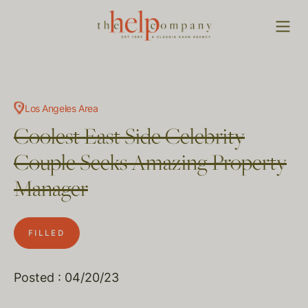
Los Angeles Area
Coolest East Side Celebrity
Couple Seeks Amazing Property
Manager
FILLED
Posted : 04/20/23