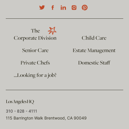
The
Corporate Division
Child Care
Senior Care
Estate Management
Private Chefs
Domestic Staff
…Looking for a job?
Los Angeles HQ
310 - 828 - 4111
115 Barrington Walk Brentwood, CA 90049