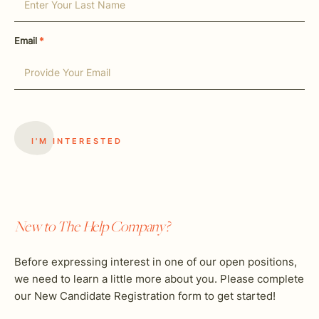
Email
*
New to The Help Company?
Before expressing interest in one of our open positions,
we need to learn a little more about you. Please complete
our New Candidate Registration form to get started!