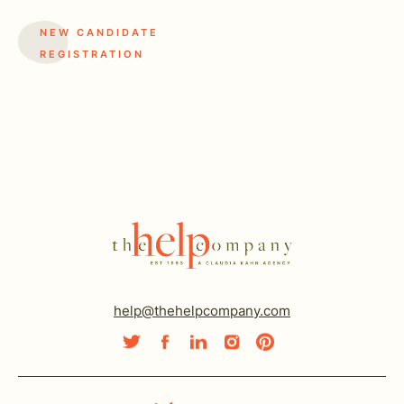
NEW CANDIDATE
REGISTRATION
help@thehelpcompany.com