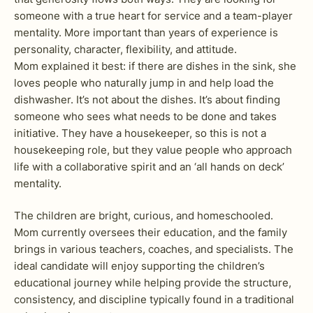
someone with a true heart for service and a team-player
mentality. More important than years of experience is
personality, character, flexibility, and attitude.
Mom explained it best: if there are dishes in the sink, she
loves people who naturally jump in and help load the
dishwasher. It’s not about the dishes. It’s about finding
someone who sees what needs to be done and takes
initiative. They have a housekeeper, so this is not a
housekeeping role, but they value people who approach
life with a collaborative spirit and an ‘all hands on deck’
mentality.
The children are bright, curious, and homeschooled.
Mom currently oversees their education, and the family
brings in various teachers, coaches, and specialists. The
ideal candidate will enjoy supporting the children’s
educational journey while helping provide the structure,
consistency, and discipline typically found in a traditional