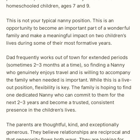
homeschooled children, ages 7 and 9.
This is not your typical nanny position. This is an
opportunity to become an important part of a wonderful
family and make a meaningful impact on two children’s
lives during some of their most formative years.
Dad frequently works out of town for extended periods
(sometimes 2–3 months at a time), so finding a Nanny
who genuinely enjoys travel and is willing to accompany
the family when needed is important. While this is a live-
out position, flexibility is key. The family is hoping to find
one dedicated Nanny who can commit to them for the
next 2–3 years and become a trusted, consistent
presence in the children’s lives.
The parents are thoughtful, kind, and exceptionally
generous. They believe relationships are reciprocal and
that generosity flows both ways. They are looking for