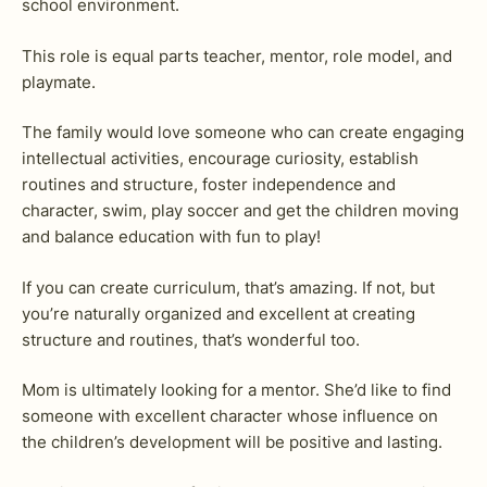
school environment.
This role is equal parts teacher, mentor, role model, and
playmate.
The family would love someone who can create engaging
intellectual activities, encourage curiosity, establish
routines and structure, foster independence and
character, swim, play soccer and get the children moving
and balance education with fun to play!
If you can create curriculum, that’s amazing. If not, but
you’re naturally organized and excellent at creating
structure and routines, that’s wonderful too.
Mom is ultimately looking for a mentor. She’d like to find
someone with excellent character whose influence on
the children’s development will be positive and lasting.