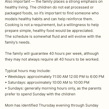
Also important — the family places a strong emphasis on
healthy living. The children do not eat processed or
packaged foods, so it’s important to find someone who
models healthy habits and can help reinforce them.
Cooking is not a requirement, but a willingness to help
prepare simple, healthy food would be appreciated.
The schedule is somewhat fluid and will evolve with the
family’s needs.
The family will guarantee 40 hours per week, although
they may not always require all 40 hours to be worked.
Typical hours may include:
• Weekdays: approximately 11:00 AM 12:00 PM to 6:00 PM
• Saturdays: approximately 10:00 AM to 10:00 PM
• Sundays: generally morning hours only, as the parents
prefer to spend Sunday with the children
Mom has identified Thursday evening through Sunday