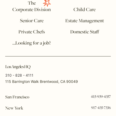
The
Corporate Division
Child Care
Senior Care
Estate Management
Private Chefs
Domestic Staff
…Looking for a job?
Los Angeles HQ
310 - 828 - 4111
115 Barrington Walk Brentwood, CA 90049
415-939-4357
San Francisco
917-435-7336
New York