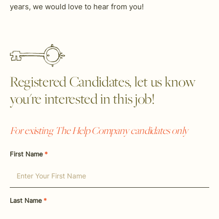
years, we would love to hear from you!
Registered Candidates, let us know
you're interested in this job!
For existing The Help Company candidates only
First Name
*
Last Name
*