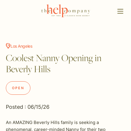
Los Angeles
Coolest Nanny Opening in
Beverly Hills
OPEN
Posted : 06/15/26
An AMAZING Beverly Hills family is seeking a
phenomenal, career-minded Nanny for their two