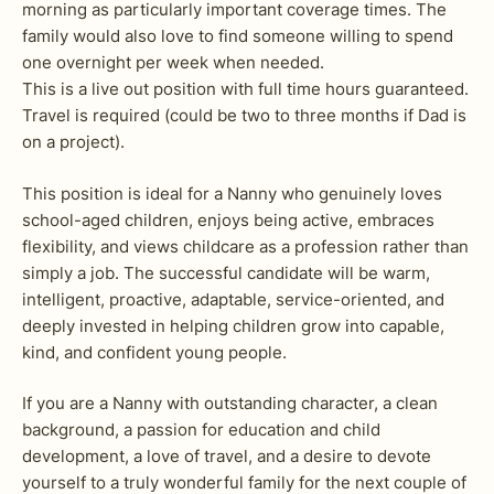
morning as particularly important coverage times. The
family would also love to find someone willing to spend
one overnight per week when needed.
This is a live out position with full time hours guaranteed.
Travel is required (could be two to three months if Dad is
on a project).
This position is ideal for a Nanny who genuinely loves
school-aged children, enjoys being active, embraces
flexibility, and views childcare as a profession rather than
simply a job. The successful candidate will be warm,
intelligent, proactive, adaptable, service-oriented, and
deeply invested in helping children grow into capable,
kind, and confident young people.
If you are a Nanny with outstanding character, a clean
background, a passion for education and child
development, a love of travel, and a desire to devote
yourself to a truly wonderful family for the next couple of