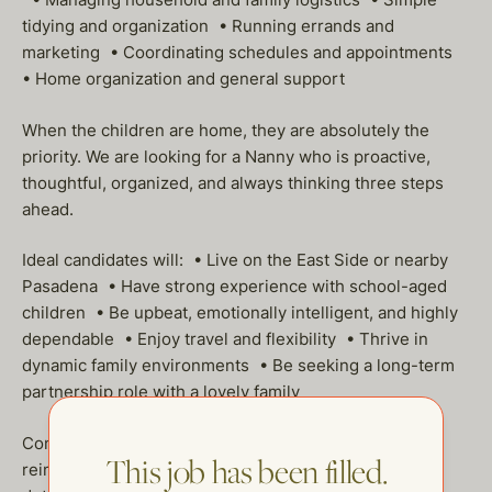
tidying and organization • Running errands and
marketing • Coordinating schedules and appointments
• Home organization and general support
When the children are home, they are absolutely the
priority. We are looking for a Nanny who is proactive,
thoughtful, organized, and always thinking three steps
ahead.
Ideal candidates will: • Live on the East Side or nearby
Pasadena • Have strong experience with school-aged
children • Be upbeat, emotionally intelligent, and highly
dependable • Enjoy travel and flexibility • Thrive in
dynamic family environments • Be seeking a long-term
partnership role with a lovely family
Compensation includes hourly pay, mileage
This job has been filled.
reimbursement, PTO, and a health stipend — all to be