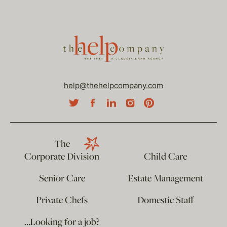
help@thehelpcompany.com
The
Corporate Division
Child Care
Senior Care
Estate Management
Private Chefs
Domestic Staff
…Looking for a job?