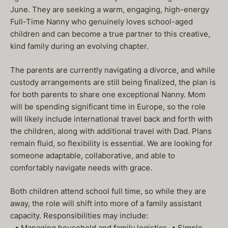
June. They are seeking a warm, engaging, high-energy
Full-Time Nanny who genuinely loves school-aged
children and can become a true partner to this creative,
kind family during an evolving chapter.
The parents are currently navigating a divorce, and while
custody arrangements are still being finalized, the plan is
for both parents to share one exceptional Nanny. Mom
will be spending significant time in Europe, so the role
will likely include international travel back and forth with
the children, along with additional travel with Dad. Plans
remain fluid, so flexibility is essential. We are looking for
someone adaptable, collaborative, and able to
comfortably navigate needs with grace.
Both children attend school full time, so while they are
away, the role will shift into more of a family assistant
capacity. Responsibilities may include:
• Managing household and family logistics • Simple