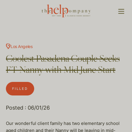
Los Angeles
Coolest Pasadena Couple Seeks
FT Nanny with Mid June Start
FILLED
Posted : 06/01/26
Our wonderful client family has two elementary school
aged children and their Nanny will be leaving in mid-