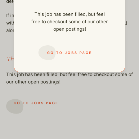
determined based on experience and overall fit.
This job has been filled, but feel
If interested, please email help@thehelpcompany.com
free to checkout some of our other
with your updated resume (if we do not already have it)
open postings!
along with your targeted hourly compensation.
GO TO JOBS PAGE
This job has been filled.
This job has been filled, but feel free to checkout some of
our other open postings!
GO TO JOBS PAGE