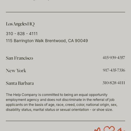
Los Angeles HQ
310 - 828 - 4111
115 Barrington Walk Brentwood, CA 90049
415-939-4357
San Francisco
917-435-7336
New York
310-828-4111
Santa Barbara
The Help Company is committed to being an equal opportunity
employment agency and does not discriminate in the referral of job
applicants on the basis of age, race, creed, color, national origin, sex,
disability status, marital status or sexual orientation - or shoe size.