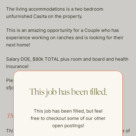
The living accommodations is a two bedroom
unfurnished Casita on the property.
This is an amazing opportunity for a Couple who has
experience working on ranches and is looking for their
next home!
Salary DOE, $80k TOTAL plus room and board and health
insurance!
Please send professional resumes to:
sfjobs@thehelpcompany.com
This job has been filled.
This job has been filled, but feel
This job has been filled.
free to checkout some of our other
open postings!
This job has been filled, but feel free to checkout some of