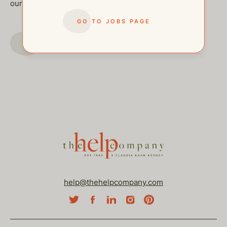
our other open postings!
GO TO JOBS PAGE
GO TO JOBS PAGE
help@thehelpcompany.com