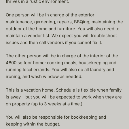
thrives in a rustic environment.
One person will be in charge of the exterior:
maintenance, gardening, repairs, BBQing, maintaining the
outdoor of the home and furniture. You will also need to
maintain a vendor list. We expect you will troubleshoot
issues and then call vendors if you cannot fix it.
The other person will be in charge of the interior of the
4800 sq foor home: cooking meals, housekeeping and
running local errands. You will also do all laundry and
ironing, and wash window as needed.
This is a vacation home. Schedule is flexible when family
is away – but you will be expected to work when they are
on property (up to 3 weeks at a time.)
You will also be responsible for bookkeeping and
keeping within the budget.