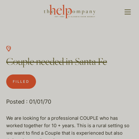
Couple needed in Santa Fe
FILLED
Posted : 01/01/70
We are looking for a professional COUPLE who has
worked together for 10 + years. This is a rural setting so
we want to find a Couple that is experienced but also