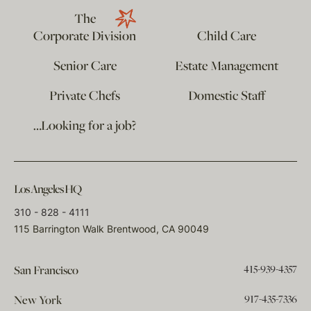
The
Corporate Division
Child Care
Senior Care
Estate Management
Private Chefs
Domestic Staff
…Looking for a job?
Los Angeles HQ
310 - 828 - 4111
115 Barrington Walk Brentwood, CA 90049
415-939-4357
San Francisco
917-435-7336
New York