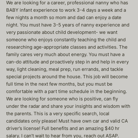
We are looking for a career, professional nanny who has
BABY infant experience to work 3-4 days a week and a
few nights a month so mom and dad can enjoy a date
night. You must have 3-5 years of nanny experience and
very passionate about child development- we want
someone who enjoys constantly teaching the child and
researching age-appropriate classes and activities. The
family cares very much about energy. You must have a
can-do attitude and proactively step in and help in every
way, light cleaning, meal prep, run errands, and tackle
special projects around the house. This job will become
full time in the next few months, but you must be
comfortable with a part time schedule in the beginning.
We are looking for someone who is positive, can fly
under the radar and share your insights and wisdom with
the parents. This is a very specific search, local
candidates only please! Must have own car and valid CA
driver’s license! Full benefits and an amazing $40 hr
salary. I can’t wait to hear from you, reach out ASAP.