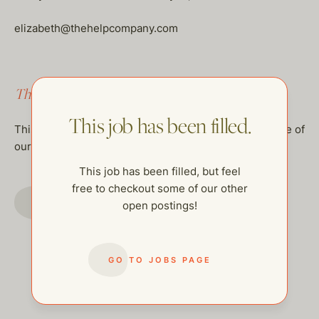
elizabeth@thehelpcompany.com
This job has been filled.
This job has been filled.
This job has been filled, but feel free to checkout some of
our other open postings!
This job has been filled, but feel
free to checkout some of our other
GO TO JOBS PAGE
open postings!
GO TO JOBS PAGE