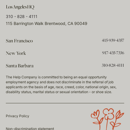
Los Angeles HQ
310 - 828 - 4111
115 Barrington Walk Brentwood, CA 90049
415-939-4357
San Francisco
917-435-7336
New York
310-828-4111
Santa Barbara
The Help Company is committed to being an equal opportunity
employment agency and does not discriminate in the referral of job
applicants on the basis of age, race, creed, color, national origin, sex,
disability status, marital status or sexual orientation - or shoe size.
Privacy Policy
Non-discrimination statement