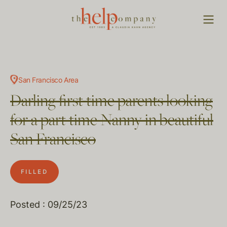
San Francisco Area
Darling first time parents looking
for a part time Nanny in beautiful
San Francisco
FILLED
Posted : 09/25/23