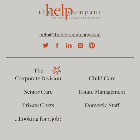
help@thehelpcompany.com
The
Corporate Division
Child Care
Senior Care
Estate Management
Private Chefs
Domestic Staff
…Looking for a job?