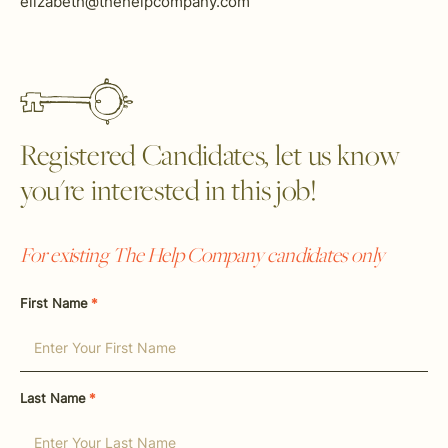
elizabeth@thehelpcompany.com
Registered Candidates, let us know
you're interested in this job!
For existing The Help Company candidates only
First Name
*
Last Name
*