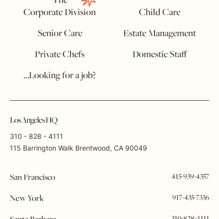
The
Corporate Division
Child Care
Senior Care
Estate Management
Private Chefs
Domestic Staff
…Looking for a job?
Los Angeles HQ
310 - 828 - 4111
115 Barrington Walk Brentwood, CA 90049
415-939-4357
San Francisco
917-435-7336
New York
310-828-4111