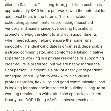
client in Sausalito. This long-term, part-time position is
approximately 8–10 hours per week, with the potential for
additional hours in the future. The role includes
scheduling appointments, coordinating household
vendors and maintenance, overseeing household
projects, driving the client to and from appointments
when needed, and helping ensure the home runs
smoothly. The ideal candidate is organized, dependable,
a strong communicator, and comfortable taking initiative.
Experience working in a private residence or supporting
older adults is preferred, but we are happy to train the
right person. Our client is a ball of energy, independent,
engaging, and truly fun to work with. She values
professionalism, flexibility, and good communication, and
is looking for someone interested in building a long-term
working relationship with a kind and appreciative client.
Hourly rate DOE. Hiring ASAP, so please reach out.