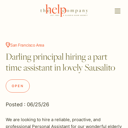
San Francisco Area
Darling principal hiring a part
time assistant in lovely Sausalito
OPEN
Posted : 06/25/26
We are looking to hire a reliable, proactive, and
professional Personal Assistant for our wonderful elderly