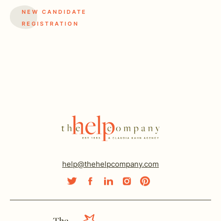
NEW CANDIDATE
REGISTRATION
help@thehelpcompany.com