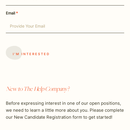
Email
*
New to The Help Company?
Before expressing interest in one of our open positions,
we need to learn a little more about you. Please complete
our New Candidate Registration form to get started!