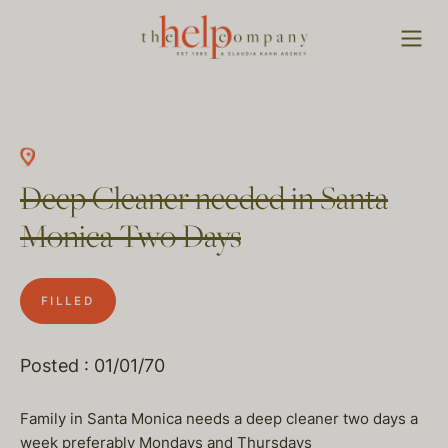
Deep Cleaner needed in Santa
Monica Two Days
FILLED
Posted : 01/01/70
Family in Santa Monica needs a deep cleaner two days a
week preferably Mondays and Thursdays