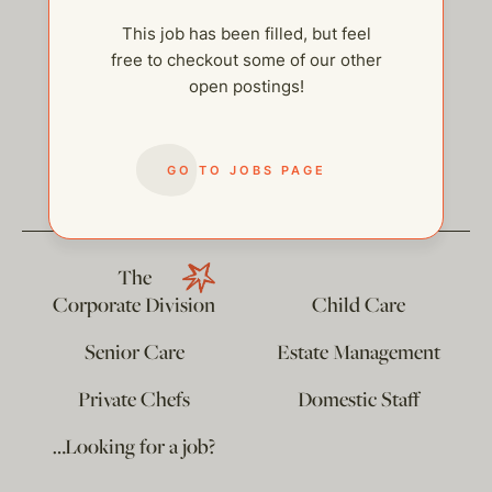
This job has been filled, but feel
free to checkout some of our other
open postings!
help@thehelpcompany.com
GO TO JOBS PAGE
The
Corporate Division
Child Care
Senior Care
Estate Management
Private Chefs
Domestic Staff
…Looking for a job?