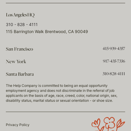
Los Angeles HQ
310 - 828 - 4111
115 Barrington Walk Brentwood, CA 90049
415-939-4357
San Francisco
917-435-7336
New York
310-828-4111
Santa Barbara
The Help Company is committed to being an equal opportunity
employment agency and does not discriminate in the referral of job
applicants on the basis of age, race, creed, color, national origin, sex,
disability status, marital status or sexual orientation - or shoe size.
Privacy Policy