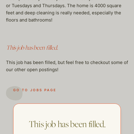
or Tuesdays and Thursdays. The home is 4000 square
feet and deep cleaning is really needed, especially the
floors and bathrooms!
This job has been filled.
This job has been filled, but feel free to checkout some of
our other open postings!
GO TO JOBS PAGE
This job has been filled.