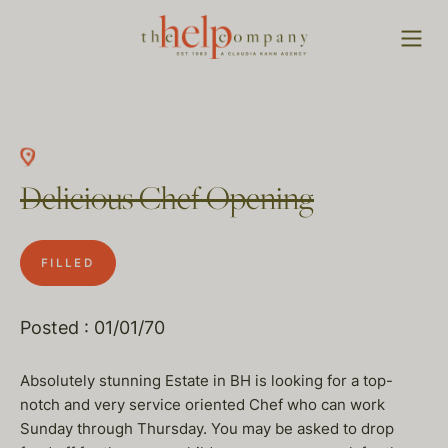
Delicious Chef Opening
FILLED
Posted : 01/01/70
Absolutely stunning Estate in BH is looking for a top-
notch and very service oriented Chef who can work
Sunday through Thursday. You may be asked to drop