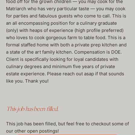
food off for the grown children — you may cook for the
Matriarch who has very particular taste — you may cook
for parties and fabulous guests who come to call. This is
an all encompassing position for a culinary graduate
(only) with heaps of experience (high profile preferred)
who loves to cook gorgeous farm to table food. This is a
formal staffed home with both a private prep kitchen and
a state of the art family kitchen. Compensation is DOE.
Client is specifically looking for loyal candidates with
culinary degrees and minimum five years of private
estate experience. Please reach out asap if that sounds
like you. Thank you!
This job has been filled.
This job has been filled, but feel free to checkout some of
our other open postings!