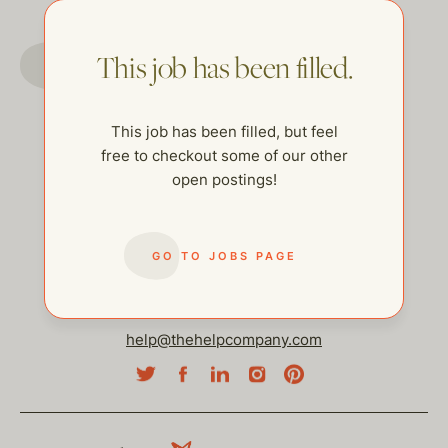
GO TO JOBS PAGE
This job has been filled.
This job has been filled, but feel
free to checkout some of our other
open postings!
GO TO JOBS PAGE
help@thehelpcompany.com