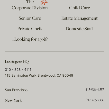
The
Corporate Division
Child Care
Senior Care
Estate Management
Private Chefs
Domestic Staff
…Looking for a job?
Los Angeles HQ
310 - 828 - 4111
115 Barrington Walk Brentwood, CA 90049
415-939-4357
San Francisco
917-435-7336
New York