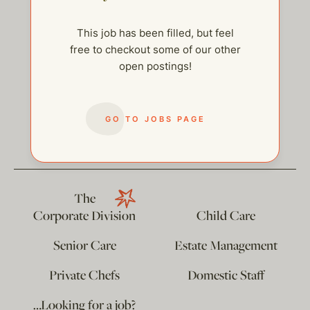
This job has been filled, but feel
free to checkout some of our other
open postings!
help@thehelpcompany.com
GO TO JOBS PAGE
The
Corporate Division
Child Care
Senior Care
Estate Management
Private Chefs
Domestic Staff
…Looking for a job?