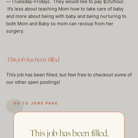
— (Tuesday-Friday). They would like to pay $25/hour.
It’s less about teaching Mom how to take care of baby
and more about being with baby and being nurturing to
both Mom and Baby so mom can recoup from her
surgery.
This job has been filled.
This job has been filled, but feel free to checkout some of
our other open postings!
GO TO JOBS PAGE
This job has been filled.