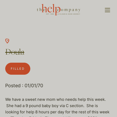
Doula
FILLED
Posted : 01/01/70
We have a sweet new mom who needs help this week.
She had a 9 pound baby boy via C section. She is
looking for help 8 hours per day for the rest of this week