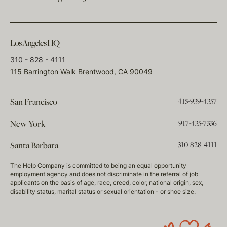
Los Angeles HQ
310 - 828 - 4111
115 Barrington Walk Brentwood, CA 90049
415-939-4357
San Francisco
917-435-7336
New York
310-828-4111
Santa Barbara
The Help Company is committed to being an equal opportunity
employment agency and does not discriminate in the referral of job
applicants on the basis of age, race, creed, color, national origin, sex,
disability status, marital status or sexual orientation - or shoe size.