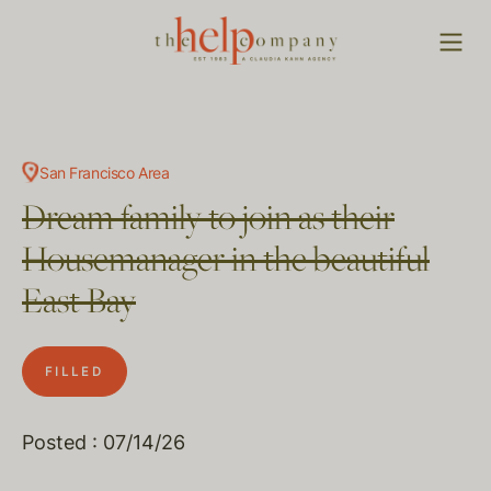
San Francisco Area
Dream family to join as their
Housemanager in the beautiful
East Bay
FILLED
Posted : 07/14/26