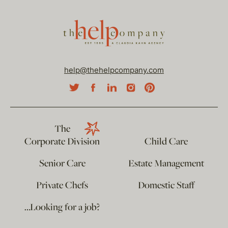
help@thehelpcompany.com
The
Corporate Division
Child Care
Senior Care
Estate Management
Private Chefs
Domestic Staff
…Looking for a job?