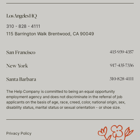
Los Angeles HQ
310 - 828 - 4111
115 Barrington Walk Brentwood, CA 90049
415-939-4357
San Francisco
917-435-7336
New York
310-828-4111
Santa Barbara
The Help Company is committed to being an equal opportunity
employment agency and does not discriminate in the referral of job
applicants on the basis of age, race, creed, color, national origin, sex,
disability status, marital status or sexual orientation - or shoe size.
Privacy Policy