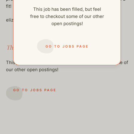
fit!
This job has been filled, but feel
free to checkout some of our other
elizabeth@thehelpcompany.com
open postings!
This job has been filled.
GO TO JOBS PAGE
This job has been filled, but feel free to checkout some of
our other open postings!
GO TO JOBS PAGE