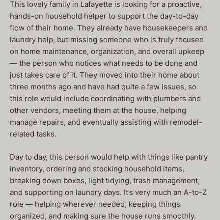
This lovely family in Lafayette is looking for a proactive,
hands-on household helper to support the day-to-day
flow of their home. They already have housekeepers and
laundry help, but missing someone who is truly focused
on home maintenance, organization, and overall upkeep
— the person who notices what needs to be done and
just takes care of it. They moved into their home about
three months ago and have had quite a few issues, so
this role would include coordinating with plumbers and
other vendors, meeting them at the house, helping
manage repairs, and eventually assisting with remodel-
related tasks.
Day to day, this person would help with things like pantry
inventory, ordering and stocking household items,
breaking down boxes, light tidying, trash management,
and supporting on laundry days. It’s very much an A-to-Z
role — helping wherever needed, keeping things
organized, and making sure the house runs smoothly.