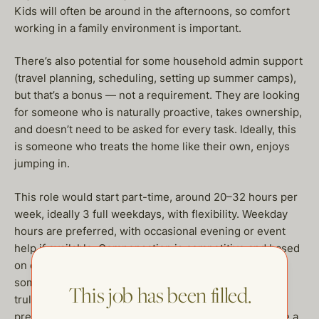
Kids will often be around in the afternoons, so comfort
working in a family environment is important.
There’s also potential for some household admin support
(travel planning, scheduling, setting up summer camps),
but that’s a bonus — not a requirement. They are looking
for someone who is naturally proactive, takes ownership,
and doesn’t need to be asked for every task. Ideally, this
is someone who treats the home like their own, enjoys
jumping in.
This role would start part-time, around 20–32 hours per
week, ideally 3 full weekdays, with flexibility. Weekday
hours are preferred, with occasional evening or event
help if available. Compensation is competitive and based
on experience. They are looking for a long-term fit —
someone who wants to grow with the household and
This job has been filled.
truly be a steady, reliable presence. East Bay resident
preferred:) Look forward to hearing from you if you are a