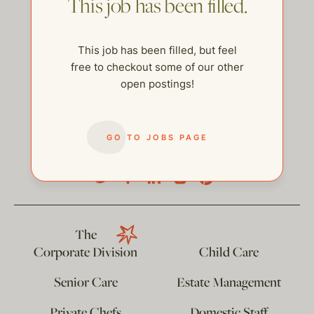
This job has been filled.
This job has been filled, but feel
free to checkout some of our other
open postings!
GO TO JOBS PAGE
help@thehelpcompany.com
The
Corporate Division
Child Care
Senior Care
Estate Management
Private Chefs
Domestic Staff