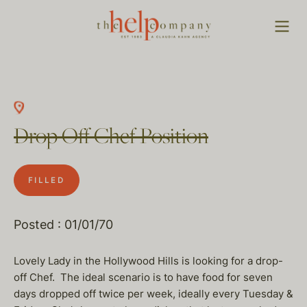
Drop Off Chef Position
FILLED
Posted : 01/01/70
Lovely Lady in the Hollywood Hills is looking for a drop-
off Chef. The ideal scenario is to have food for seven
days dropped off twice per week, ideally every Tuesday &