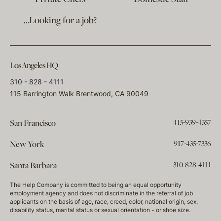
…Looking for a job?
Los Angeles HQ
310 - 828 - 4111
115 Barrington Walk Brentwood, CA 90049
415-939-4357
San Francisco
917-435-7336
New York
310-828-4111
Santa Barbara
The Help Company is committed to being an equal opportunity
employment agency and does not discriminate in the referral of job
applicants on the basis of age, race, creed, color, national origin, sex,
disability status, marital status or sexual orientation - or shoe size.