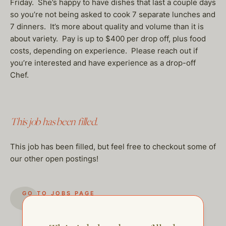
Friday. She’s happy to have dishes that last a couple days
so you’re not being asked to cook 7 separate lunches and
7 dinners. It’s more about quality and volume than it is
about variety. Pay is up to $400 per drop off, plus food
costs, depending on experience. Please reach out if
you’re interested and have experience as a drop-off
Chef.
This job has been filled.
This job has been filled, but feel free to checkout some of
our other open postings!
GO TO JOBS PAGE