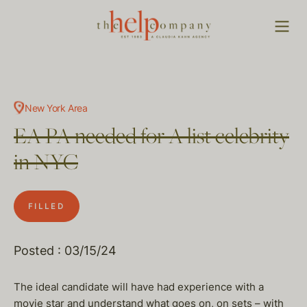
New York Area
EA PA needed for A list celebrity
in NYC
FILLED
Posted : 03/15/24
The ideal candidate will have had experience with a
movie star and understand what goes on, on sets – with