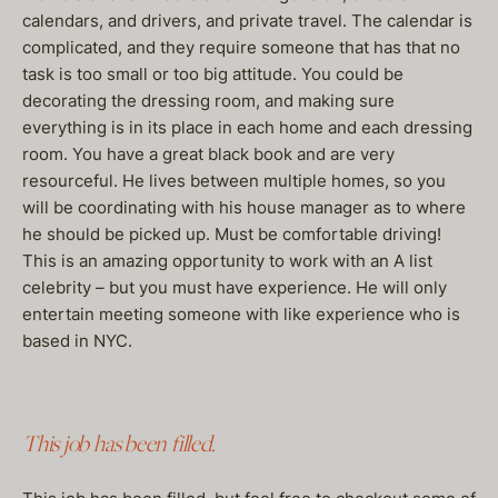
calendars, and drivers, and private travel. The calendar is
complicated, and they require someone that has that no
task is too small or too big attitude. You could be
decorating the dressing room, and making sure
everything is in its place in each home and each dressing
room. You have a great black book and are very
resourceful. He lives between multiple homes, so you
will be coordinating with his house manager as to where
he should be picked up. Must be comfortable driving!
This is an amazing opportunity to work with an A list
celebrity – but you must have experience. He will only
entertain meeting someone with like experience who is
based in NYC.
This job has been filled.