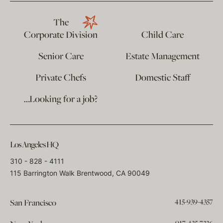
The
Corporate Division
Child Care
Senior Care
Estate Management
Private Chefs
Domestic Staff
…Looking for a job?
Los Angeles HQ
310 - 828 - 4111
115 Barrington Walk Brentwood, CA 90049
415-939-4357
San Francisco