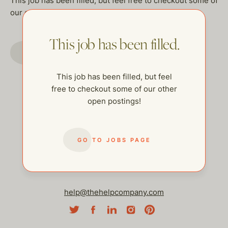
This job has been filled, but feel free to checkout some of
our other open postings!
This job has been filled.
GO TO JOBS PAGE
This job has been filled, but feel
free to checkout some of our other
open postings!
GO TO JOBS PAGE
help@thehelpcompany.com