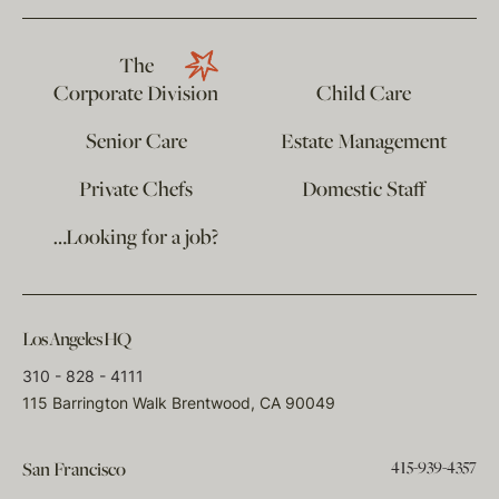
The
Corporate Division
Child Care
Senior Care
Estate Management
Private Chefs
Domestic Staff
…Looking for a job?
Los Angeles HQ
310 - 828 - 4111
115 Barrington Walk Brentwood, CA 90049
415-939-4357
San Francisco