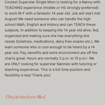
Coolest Superstar Single Mom is looking for a Nanny with
TEACHING experience (middle or HS strongly preferred)
to work M-F with a fantastic 14 year old. Job will start mid
August! We need someone who can handle the high
school Math, English and History and can TEACH these
subjects. In addition to keeping the 14 year old alive, fed,
organized and making sure she has everything she
needs (toiletries, medications, dairy free snacks etc.), We
want someone who is cool enough to be heard by a 14
year old. Pay, benefits and work environment are off the
charts great. Hours are normally 2 p.m. to 10 p.m.! We
are ONLY looking for superstar Nannies with tutoring or
teaching experience. This is a full time position and
flexibility is key! Thank you!
This job has been filled.