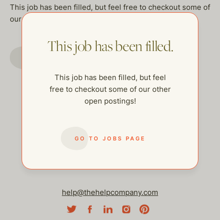
This job has been filled, but feel free to checkout some of
our other open postings!
This job has been filled.
GO TO JOBS PAGE
This job has been filled, but feel
free to checkout some of our other
open postings!
GO TO JOBS PAGE
help@thehelpcompany.com