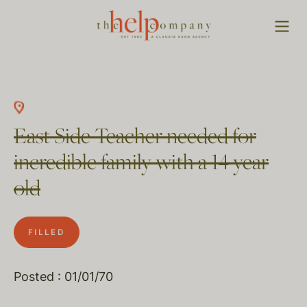
East Side Teacher needed for
incredible family with a 14 year
old
FILLED
Posted : 01/01/70