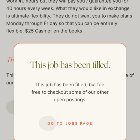
work 40 hours but they will pay you / guarantee you for
40 hours every week. What they would like in exchange
is ultimate flexibility. They do not want you to make plans
Monday through Friday so that you can be entirely
flexible. $25 Cash or on the books .
This job has been filled.
This job has been filled.
This job has been filled, but feel free to checkout some of
our other open postings!
This job has been filled, but feel
free to checkout some of our other
open postings!
GO TO JOBS PAGE
GO TO JOBS PAGE