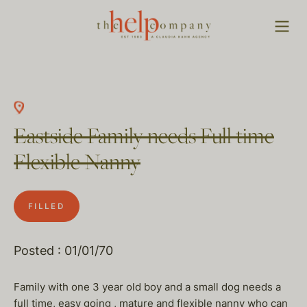
Eastside Family needs Full time
Flexible Nanny
FILLED
Posted : 01/01/70
Family with one 3 year old boy and a small dog needs a
full time, easy going , mature and flexible nanny who can