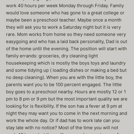
work 40 hours per week Monday through Friday. Family
would love someone who has gone to a great college or
maybe been a preschool teacher. Maybe once a month
they will ask you to work a Saturday night but it is very
rare. Mom works from home so they need someone very
easygoing and who has a laid back personality, Dad is out
of the home until the evening. The position will start with
family errands: groceries, dry cleaning light
housekeeping which is mostly the boys toys and laundry
and some tidying up ( loading dishes or making a bed but
no deep cleaning). When you are with the little boy, the
parents want you to be 100 percent engaged. The little
boy goes to a preschool nearby. Hours are mostly 12 or 1
pm to 8 pm or 9 pm but the most important quality we are
looking for is flexibility. If the son has a fever at 9 pm at
night they may want you to come in the next morning and
work the whole day. Or if dad has to work late can you
stay late with no notice? Most of the time you will not