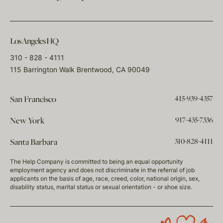
Los Angeles HQ
310 - 828 - 4111
115 Barrington Walk Brentwood, CA 90049
415-939-4357
San Francisco
917-435-7336
New York
310-828-4111
Santa Barbara
The Help Company is committed to being an equal opportunity
employment agency and does not discriminate in the referral of job
applicants on the basis of age, race, creed, color, national origin, sex,
disability status, marital status or sexual orientation - or shoe size.