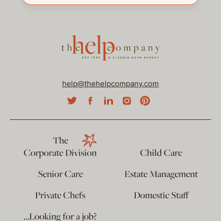
help@thehelpcompany.com
The
Corporate Division
Child Care
Senior Care
Estate Management
Private Chefs
Domestic Staff
…Looking for a job?