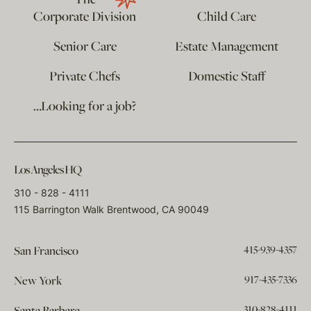
The
Corporate Division
Child Care
Senior Care
Estate Management
Private Chefs
Domestic Staff
…Looking for a job?
Los Angeles HQ
310 - 828 - 4111
115 Barrington Walk Brentwood, CA 90049
415-939-4357
San Francisco
917-435-7336
New York
310-828-4111