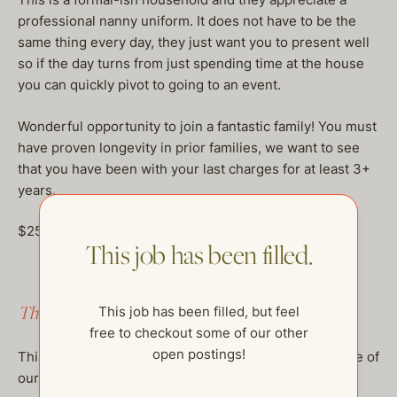
professional nanny uniform. It does not have to be the
same thing every day, they just want you to present well
so if the day turns from just spending time at the house
you can quickly pivot to going to an event.
Wonderful opportunity to join a fantastic family! You must
have proven longevity in prior families, we want to see
that you have been with your last charges for at least 3+
years.
$25-30/hour, DOE
This job has been filled.
This job has been filled.
This job has been filled, but feel
free to checkout some of our other
open postings!
This job has been filled, but feel free to checkout some of
our other open postings!