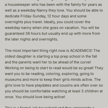
a housekeeper who has been with the family for years as
well as a weekday Nanny they love. You should be able to
dedicate Friday-Sunday, 12 hour days and some
overnights plus travel. Ideally, you could cover the
weekday nanny when she goes on vacation. You will be
guaranteed 36 hours but usually end up with more from
the later nights and overnights.
The most important thing right now is ACADEMICS! The
oldest daughter is starting a top prep school in the fall
and the parents want her to be ahead of the curve!
Working on being to start to read would be so great! They
want you to be reading, coloring, exploring, going to
museums and more to keep their girls minds active. The
girls love to have playdates and cousins are often over so
you should be comfortable watching at least 3 children at
once. You should love being active!
This is a formal-ish household and they appreciate a