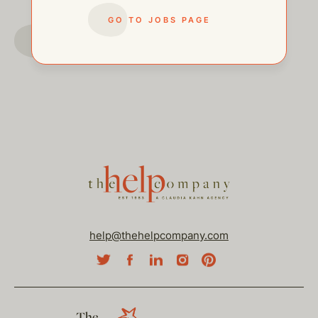
GO TO JOBS PAGE
GO TO JOBS PAGE
help@thehelpcompany.com