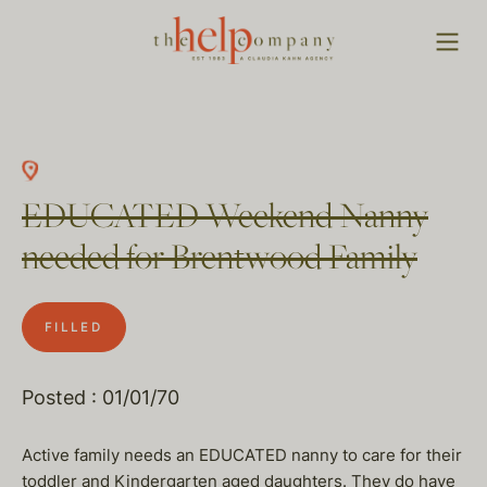
EDUCATED Weekend Nanny
needed for Brentwood Family
FILLED
Posted : 01/01/70
Active family needs an EDUCATED nanny to care for their
toddler and Kindergarten aged daughters. They do have