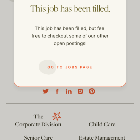
This job has been filled.
This job has been filled, but feel
free to checkout some of our other
open postings!
GO TO JOBS PAGE
help@thehelpcompany.com
The
Corporate Division
Child Care
Senior Care
Estate Management