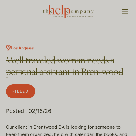
Los Angeles
Well traveled woman needs a
personal assistant in Brentwood
FILLED
Posted : 02/16/26
Our client in Brentwood CA is looking for someone to
keep them organized, help with calendar, the books, and