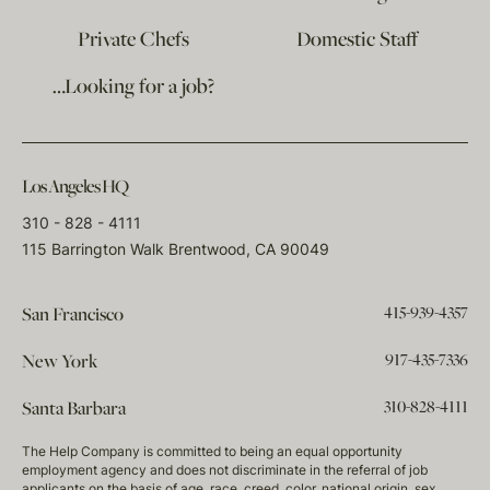
Private Chefs
Domestic Staff
…Looking for a job?
Los Angeles HQ
310 - 828 - 4111
115 Barrington Walk Brentwood, CA 90049
415-939-4357
San Francisco
917-435-7336
New York
310-828-4111
Santa Barbara
The Help Company is committed to being an equal opportunity
employment agency and does not discriminate in the referral of job
applicants on the basis of age, race, creed, color, national origin, sex,