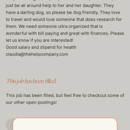
just be all around help to her and her daughter. They
have a darling dog, so please be dog friendly. They love
to travel and would love someone that does research for
them. We need someone ultra organized that is
wonderful with bill paying and great with finances. Please
let us know if you are interested!
Good salary and stipend for health
claudia@thehelpcompany.com
This job has been filled.
This job has been filled, but feel free to checkout some of
our other open postings!
GO TO JOBS PAGE