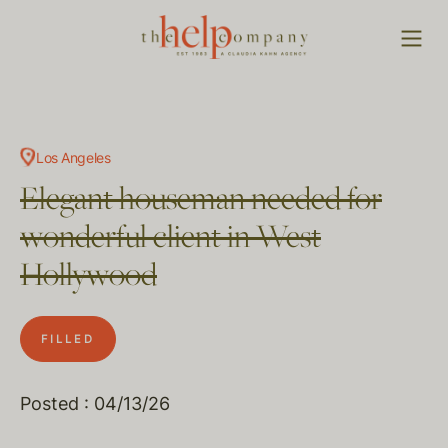
Los Angeles
Elegant houseman needed for
wonderful client in West
Hollywood
FILLED
Posted : 04/13/26