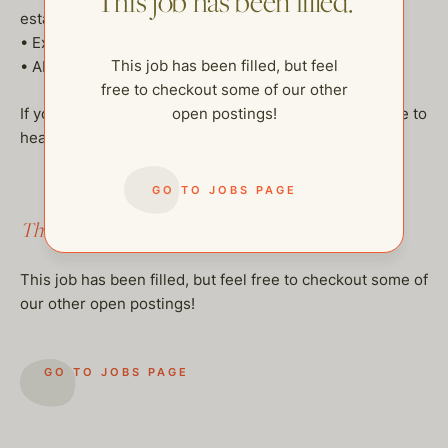
This job has been filled.
estates
• Excellent references and clean background check
This job has been filled, but feel
• Ability and willingness to travel internationally
free to checkout some of our other
If you’re interested in this unique hybrid role, we’d love to
open postings!
hear from you!
GO TO JOBS PAGE
This job has been filled.
This job has been filled, but feel free to checkout some of
our other open postings!
GO TO JOBS PAGE