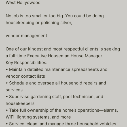
West Hollyowood
No job is too small or too big. You could be doing
housekeeping or polishing silver,
vendor management
One of our kindest and most respectful clients is seeking
a full-time Executive Houseman House Manager.
Key Responsibilities:
• Maintain detailed maintenance spreadsheets and
vendor contact lists
• Schedule and oversee all household repairs and
services
• Supervise gardening staff, pool technician, and
housekeepers
• Take full ownership of the home’s operations—alarms,
WiFi, lighting systems, and more
• Service, clean, and manage three household vehicles