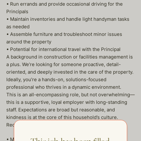
• Run errands and provide occasional driving for the
Principals
• Maintain inventories and handle light handyman tasks
as needed
• Assemble furniture and troubleshoot minor issues
around the property
• Potential for international travel with the Principal
A background in construction or facilities management is
a plus. We’re looking for someone proactive, detail-
oriented, and deeply invested in the care of the property.
Ideally, you’re a hands-on, solutions-focused
professional who thrives in a dynamic environment.
This is an all-encompassing role, but not overwhelming—
this is a supportive, loyal employer with long-standing
staff. Expectations are broad but reasonable, and
kindness is at the core of this household’s culture.
Requirements:
• Minimum of 7plus years of experience in private