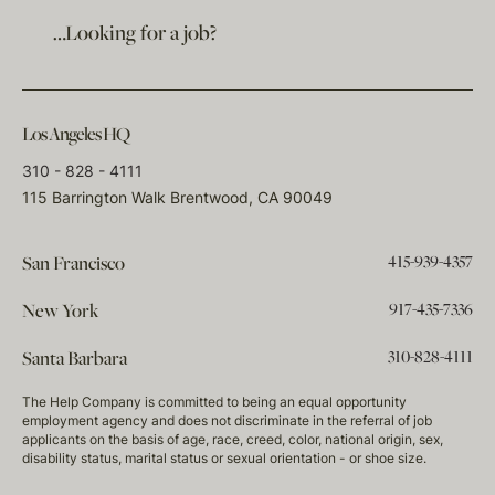
…Looking for a job?
Los Angeles HQ
310 - 828 - 4111
115 Barrington Walk Brentwood, CA 90049
415-939-4357
San Francisco
917-435-7336
New York
310-828-4111
Santa Barbara
The Help Company is committed to being an equal opportunity
employment agency and does not discriminate in the referral of job
applicants on the basis of age, race, creed, color, national origin, sex,
disability status, marital status or sexual orientation - or shoe size.