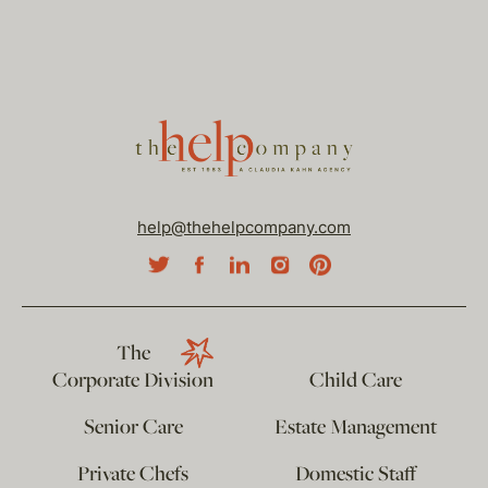
help@thehelpcompany.com
The
Corporate Division
Child Care
Senior Care
Estate Management
Private Chefs
Domestic Staff