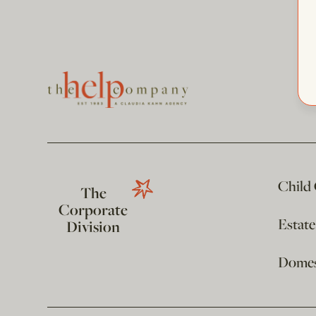
Child
The
Corporate
Estat
Division
Domest