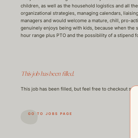
children, as well as the household logistics and all t
organizational strategies, managing calendars, liaisi
managers and would welcome a mature, chill, pro-acti
genuinely enjoys being with kids, because when the sch
hour range plus PTO and the possibility of a stipend f
This job has been filled.
This job has been filled, but feel free to checkout so
GO TO JOBS PAGE