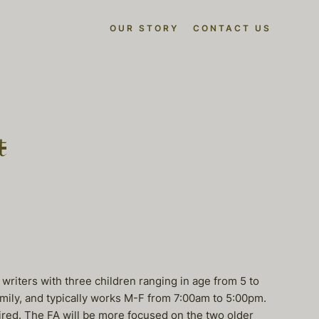
OUR STORY
CONTACT US
t
riters with three children ranging in age from 5 to
amily, and typically works M-F from 7:00am to 5:00pm.
ired. The FA will be more focused on the two older