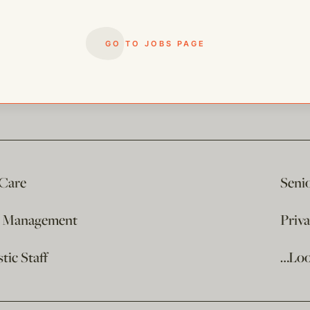
GO TO JOBS PAGE
 Care
Seni
e Management
Priv
ic Staff
…Loo