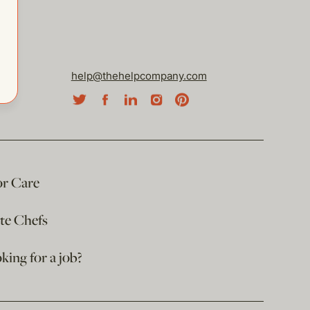
help@thehelpcompany.com
or Care
ate Chefs
king for a job?