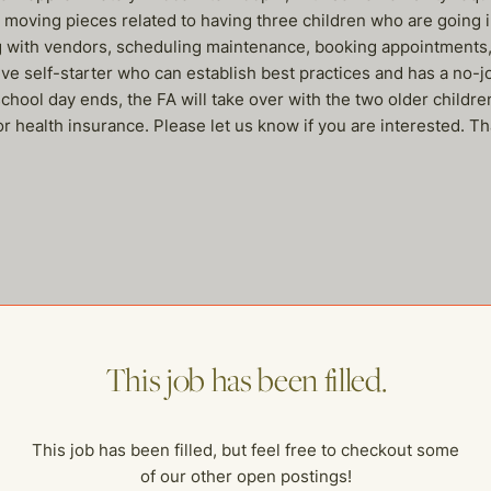
he moving pieces related to having three children who are going 
ng with vendors, scheduling maintenance, booking appointments, 
ve self-starter who can establish best practices and has a no-j
ool day ends, the FA will take over with the two older children
or health insurance. Please let us know if you are interested. T
me of our other open postings!
This job has been filled.
This job has been filled, but feel free to checkout some
of our other open postings!