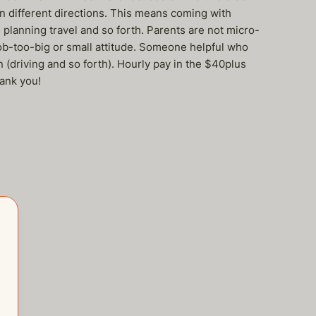
in different directions. This means coming with
planning travel and so forth. Parents are not micro-
ob-too-big or small attitude. Someone helpful who
 (driving and so forth). Hourly pay in the $40plus
hank you!