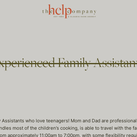
xperienced Family Assistan
 Assistants who love teenagers! Mom and Dad are professional w
les most of the children’s cooking, is able to travel with the f
om approximately 11:00am to 7:00pm, with some flexibility requ