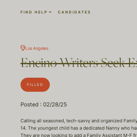
FIND HELP
CANDIDATES
Los Angeles
Encino Writers Seek E
FILLED
Posted : 02/28/25
Calling all seasoned, tech-savvy and organized Family
14. The youngest child has a dedicated Nanny who hand
They are now looking to add a Family Assistant M-F fr