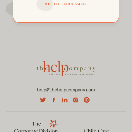
GO TO JOBS PAGE
GO TO JOBS PAGE
help@thehelpcompany.com
The
Corporate Division
Child Care