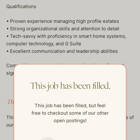
Qualifications
• Proven experience managing high profile estates
• Strong organizational skills and attention to detail
• Tech-savvy with proficiency in smart home systems,
computer technology, and G Suite
• Excellent communication and leadership abilities
Competitive compensation, exceptional benefits, and
significant opportunities for growth available.
This job has been filled.
This job has been filled.
This job has been filled, but feel
free to checkout some of our other
This job has been filled, but feel free to checkout some of
open postings!
our other open postings!