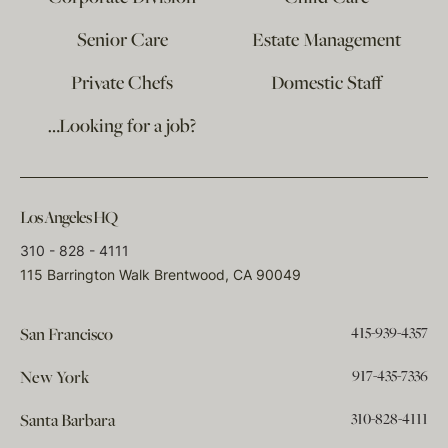
Senior Care
Estate Management
Private Chefs
Domestic Staff
…Looking for a job?
Los Angeles HQ
310 - 828 - 4111
115 Barrington Walk Brentwood, CA 90049
415-939-4357
San Francisco
917-435-7336
New York
310-828-4111
Santa Barbara