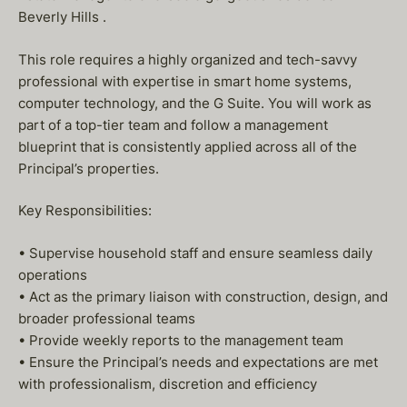
Beverly Hills .
This role requires a highly organized and tech-savvy
professional with expertise in smart home systems,
computer technology, and the G Suite. You will work as
part of a top-tier team and follow a management
blueprint that is consistently applied across all of the
Principal’s properties.
Key Responsibilities:
• Supervise household staff and ensure seamless daily
operations
• Act as the primary liaison with construction, design, and
broader professional teams
• Provide weekly reports to the management team
• Ensure the Principal’s needs and expectations are met
with professionalism, discretion and efficiency