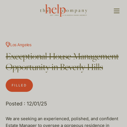
Los Angeles
Exceptional House Management
Opportunity in Beverly Hills
FILLED
Posted : 12/01/25
We are seeking an experienced, polished, and confident
Estate Manager to oversee a gorgeous residence in