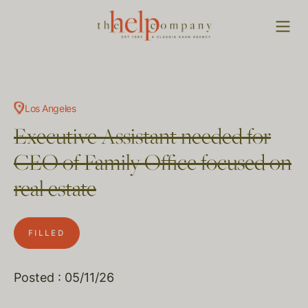
Los Angeles
Executive Assistant needed for
CEO of Family Office focused on
real estate
FILLED
Posted : 05/11/26