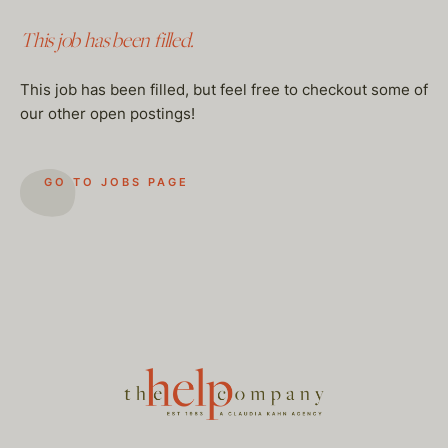
This job has been filled.
This job has been filled, but feel free to checkout some of
our other open postings!
GO TO JOBS PAGE