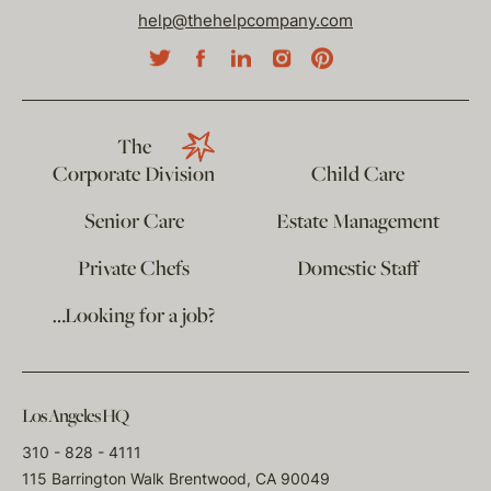
help@thehelpcompany.com
The
Corporate Division
Child Care
Senior Care
Estate Management
Private Chefs
Domestic Staff
…Looking for a job?
Los Angeles HQ
310 - 828 - 4111
115 Barrington Walk Brentwood, CA 90049