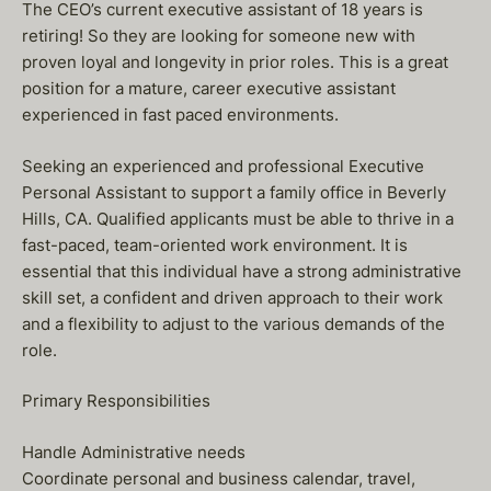
The CEO’s current executive assistant of 18 years is
retiring! So they are looking for someone new with
proven loyal and longevity in prior roles. This is a great
position for a mature, career executive assistant
experienced in fast paced environments.
Seeking an experienced and professional Executive
Personal Assistant to support a family office in Beverly
Hills, CA. Qualified applicants must be able to thrive in a
fast-paced, team-oriented work environment. It is
essential that this individual have a strong administrative
skill set, a confident and driven approach to their work
and a flexibility to adjust to the various demands of the
role.
Primary Responsibilities
Handle Administrative needs
Coordinate personal and business calendar, travel,