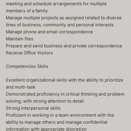
meeting and schedule arrangements for multiple
members of a family
Manage multiple projects as assigned related to diverse
lines of business, community and personal interests
Manage phone and email correspondence
Maintain files
Prepare and send business and private correspondence
Receive Office Visitors
Competencies Skills
Excellent organizational skills with the ability to prioritize
and multi-task
Demonstrated proficiency in critical thinking and problem
solving, with strong attention to detail
Strong interpersonal skills
Proficient in working in a team environment with the
ability to manage others and manage confidential
information with appropriate discretion