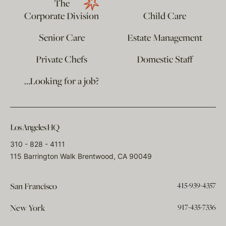
The
Corporate Division
Child Care
Senior Care
Estate Management
Private Chefs
Domestic Staff
…Looking for a job?
Los Angeles HQ
310 - 828 - 4111
115 Barrington Walk Brentwood, CA 90049
415-939-4357
San Francisco
917-435-7336
New York