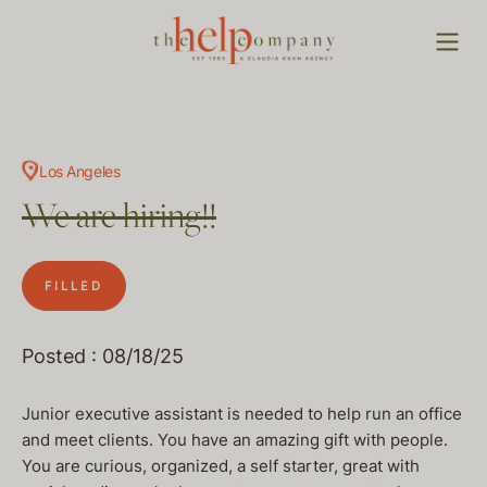
Los Angeles
We are hiring!!
FILLED
Posted : 08/18/25
Junior executive assistant is needed to help run an office
and meet clients. You have an amazing gift with people.
You are curious, organized, a self starter, great with