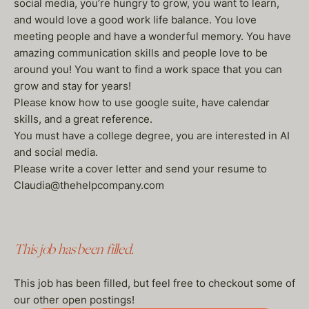
social media, you’re hungry to grow, you want to learn,
and would love a good work life balance. You love
meeting people and have a wonderful memory. You have
amazing communication skills and people love to be
around you! You want to find a work space that you can
grow and stay for years!
Please know how to use google suite, have calendar
skills, and a great reference.
You must have a college degree, you are interested in AI
and social media.
Please write a cover letter and send your resume to
Claudia@thehelpcompany.com
This job has been filled.
This job has been filled, but feel free to checkout some of
our other open postings!