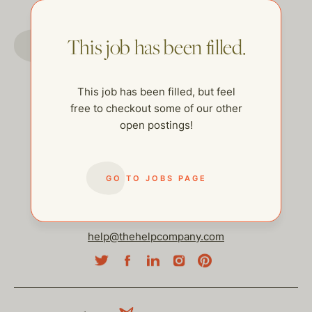
GO TO JOBS PAGE
This job has been filled.
This job has been filled, but feel
free to checkout some of our other
open postings!
GO TO JOBS PAGE
help@thehelpcompany.com