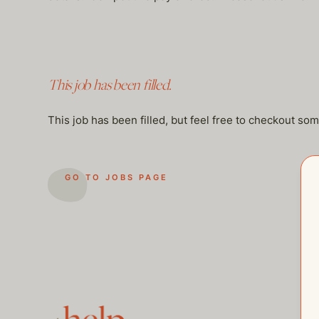
This job has been filled.
This job has been filled, but feel free to checkout so
GO TO JOBS PAGE