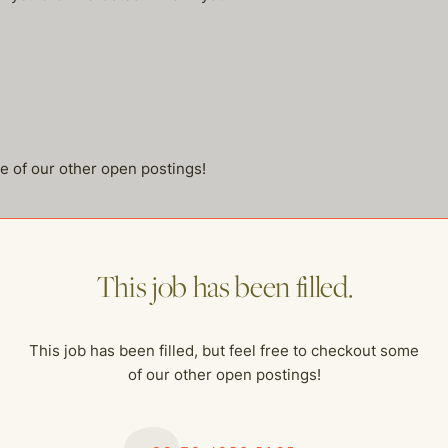
me of our other open postings!
This job has been filled.
This job has been filled, but feel free to checkout some
of our other open postings!