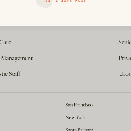
GO TO JOBS PAGE
 Care
Seni
e Management
Priv
ic Staff
…Loo
San Francisco
New York
Santa Barbara