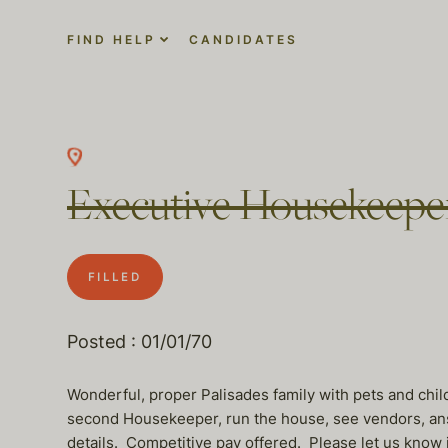
FIND HELP
CANDIDATES
Executive Housekeepe
FILLED
Posted : 01/01/70
Wonderful, proper Palisades family with pets and chil
second Housekeeper, run the house, see vendors, answ
details. Competitive pay offered. Please let us know 