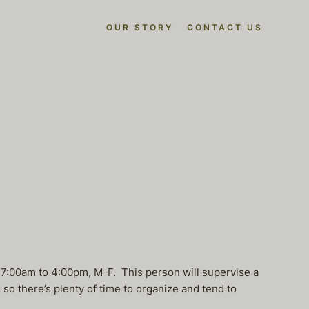
OUR STORY
CONTACT US
k 7:00am to 4:00pm, M-F. This person will supervise a
o there’s plenty of time to organize and tend to