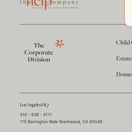
Child
The
Corporate
Estat
Division
Domest
Los Angeles HQ
310 - 828 - 4111
115 Barrington Walk Brentwood, CA 90049