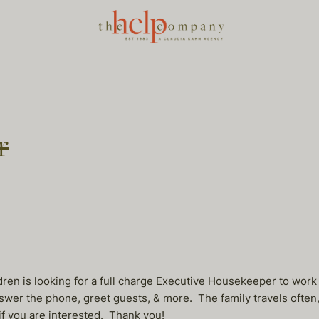
r
dren is looking for a full charge Executive Housekeeper to wor
er the phone, greet guests, & more. The family travels often, s
if you are interested. Thank you!