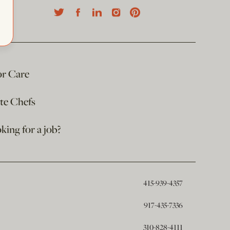
or Care
ate Chefs
king for a job?
415-939-4357
917-435-7336
310-828-4111